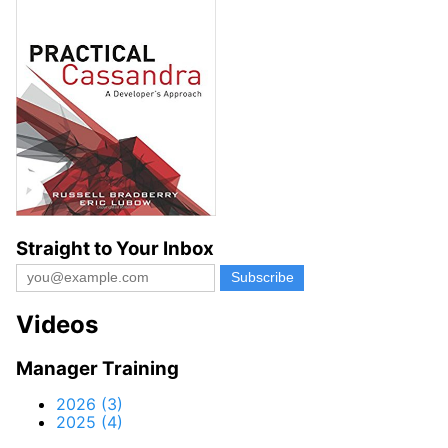
Straight to Your Inbox
Videos
Manager Training
2026 (3)
2025 (4)