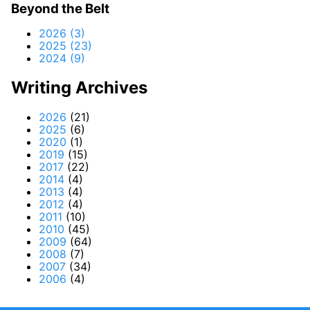
Beyond the Belt
2026 (3)
2025 (23)
2024 (9)
Writing Archives
2026
(21)
2025
(6)
2020
(1)
2019
(15)
2017
(22)
2014
(4)
2013
(4)
2012
(4)
2011
(10)
2010
(45)
2009
(64)
2008
(7)
2007
(34)
2006
(4)