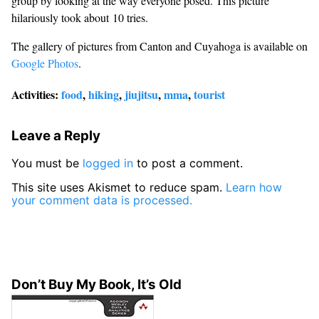
group by looking at the way everyone posed. This picture
hilariously took about 10 tries.
The gallery of pictures from Canton and Cuyahoga is available on
Google Photos
.
Activities:
food
,
hiking
,
jiujitsu
,
mma
,
tourist
Leave a Reply
You must be
logged in
to post a comment.
This site uses Akismet to reduce spam.
Learn how
your comment data is processed.
Don’t Buy My Book, It’s Old