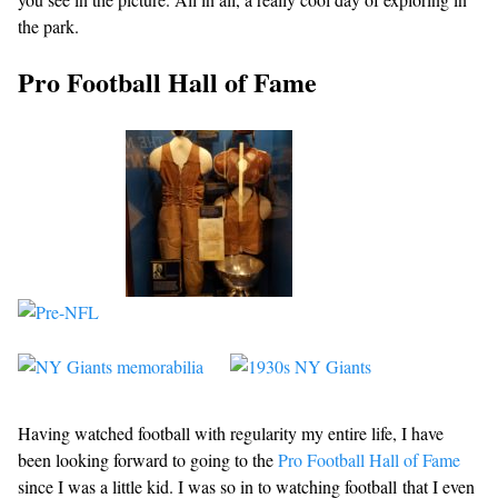
the park.
Pro Football Hall of Fame
Having watched football with regularity my entire life, I have
been looking forward to going to the
Pro Football Hall of Fame
since I was a little kid. I was so in to watching football that I even