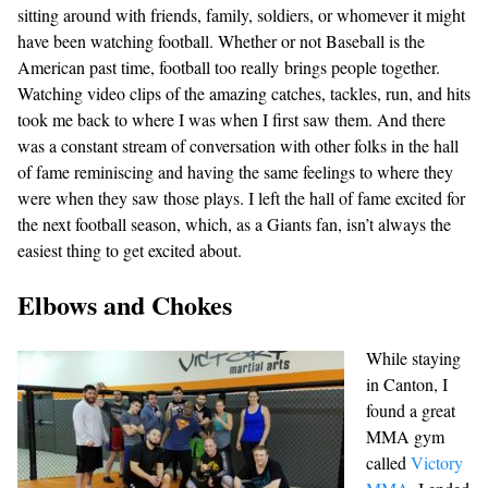
sitting around with friends, family, soldiers, or whomever it might
have been watching football. Whether or not Baseball is the
American past time, football too really brings people together.
Watching video clips of the amazing catches, tackles, run, and hits
took me back to where I was when I first saw them. And there
was a constant stream of conversation with other folks in the hall
of fame reminiscing and having the same feelings to where they
were when they saw those plays. I left the hall of fame excited for
the next football season, which, as a Giants fan, isn’t always the
easiest thing to get excited about.
Elbows and Chokes
While staying
in Canton, I
found a great
MMA gym
called
Victory