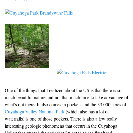
One of the things that I realized about the US is that there is so
much beautiful nature and not that much time to take advantage of
what’s out there. It also comes in pockets and the 33,000 acres of
Cuyahoga Valley National Park
(which also has a lot of
waterfalls) is one of those pockets. There is also a few really
interesting geologic phenomena that occurr in the Cuyahoga
Valley that created the park that I wanted to see first hand.