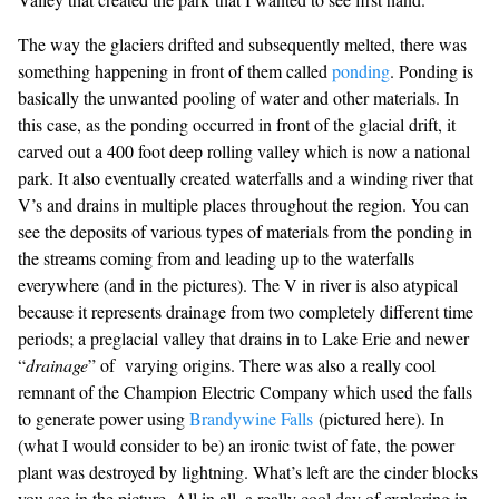
The way the glaciers drifted and subsequently melted, there was
something happening in front of them called
ponding
. Ponding is
basically the unwanted pooling of water and other materials. In
this case, as the ponding occurred in front of the glacial drift, it
carved out a 400 foot deep rolling valley which is now a national
park. It also eventually created waterfalls and a winding river that
V’s and drains in multiple places throughout the region. You can
see the deposits of various types of materials from the ponding in
the streams coming from and leading up to the waterfalls
everywhere (and in the pictures). The V in river is also atypical
because it represents drainage from two completely different time
periods; a preglacial valley that drains in to Lake Erie and newer
“
drainage
” of varying origins. There was also a really cool
remnant of the Champion Electric Company which used the falls
to generate power using
Brandywine Falls
(pictured here). In
(what I would consider to be) an ironic twist of fate, the power
plant was destroyed by lightning. What’s left are the cinder blocks
you see in the picture. All in all, a really cool day of exploring in