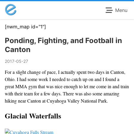
Menu
[nwm_map id="1"]
Ponding, Fighting, and Football in
Canton
2017-05-27
For a slight change of pace, I actually spent two days in Canton,
Ohio. I had some work I needed to catch up on and I found a
great MMA gym that was nice enough to let me come in and train
with their team for a few days. There was also some amazing
hiking near Canton at Cuyahoga Valley National Park.
Glacial Waterfalls