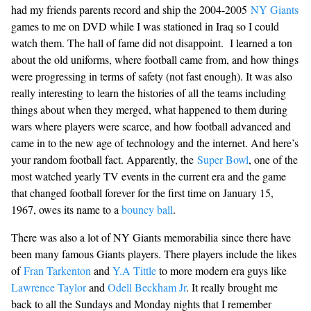
had my friends parents record and ship the 2004-2005
NY Giants
games to me on DVD while I was stationed in Iraq so I could
watch them. The hall of fame did not disappoint. I learned a ton
about the old uniforms, where football came from, and how things
were progressing in terms of safety (not fast enough). It was also
really interesting to learn the histories of all the teams including
things about when they merged, what happened to them during
wars where players were scarce, and how football advanced and
came in to the new age of technology and the internet. And here’s
your random football fact. Apparently, the
Super Bowl
, one of the
most watched yearly TV events in the current era and the game
that changed football forever for the first time on January 15,
1967, owes its name to a
bouncy ball
.
There was also a lot of NY Giants memorabilia since there have
been many famous Giants players. There players include the likes
of
Fran Tarkenton
and
Y.A Tittle
to more modern era guys like
Lawrence Taylor
and
Odell Beckham Jr
. It really brought me
back to all the Sundays and Monday nights that I remember