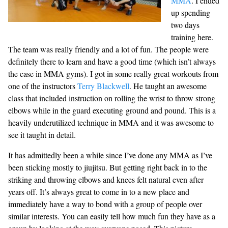
MMA
. I ended
up spending
two days
training here.
The team was really friendly and a lot of fun. The people were
definitely there to learn and have a good time (which isn’t always
the case in MMA gyms). I got in some really great workouts from
one of the instructors
Terry Blackwell
. He taught an awesome
class that included instruction on rolling the wrist to throw strong
elbows while in the guard executing ground and pound. This is a
heavily underutilized technique in MMA and it was awesome to
see it taught in detail.
It has admittedly been a while since I’ve done any MMA as I’ve
been sticking mostly to jiujitsu. But getting right back in to the
striking and throwing elbows and knees felt natural even after
years off. It’s always great to come in to a new place and
immediately have a way to bond with a group of people over
similar interests. You can easily tell how much fun they have as a