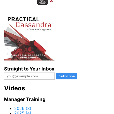
Straight to Your Inbox
Videos
Manager Training
2026 (3)
2025 (4)