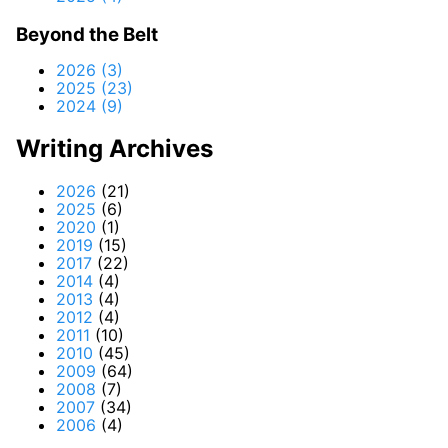
Beyond the Belt
2026 (3)
2025 (23)
2024 (9)
Writing Archives
2026
(21)
2025
(6)
2020
(1)
2019
(15)
2017
(22)
2014
(4)
2013
(4)
2012
(4)
2011
(10)
2010
(45)
2009
(64)
2008
(7)
2007
(34)
2006
(4)