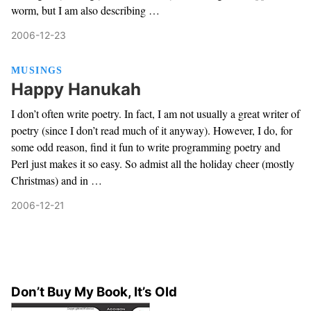
worm, but I am also describing …
2006-12-23
MUSINGS
Happy Hanukah
I don’t often write poetry. In fact, I am not usually a great writer of
poetry (since I don’t read much of it anyway). However, I do, for
some odd reason, find it fun to write programming poetry and
Perl just makes it so easy. So admist all the holiday cheer (mostly
Christmas) and in …
2006-12-21
Don’t Buy My Book, It’s Old