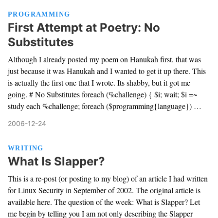
PROGRAMMING
First Attempt at Poetry: No
Substitutes
Although I already posted my poem on Hanukah first, that was
just because it was Hanukah and I wanted to get it up there. This
is actually the first one that I wrote. Its shabby, but it got me
going. # No Substitutes foreach (%challenge) { $i; wait; $i =~
study each %challenge; foreach ($programming{language}) …
2006-12-24
WRITING
What Is Slapper?
This is a re-post (or posting to my blog) of an article I had written
for Linux Security in September of 2002. The original article is
available here. The question of the week: What is Slapper? Let
me begin by telling you I am not only describing the Slapper