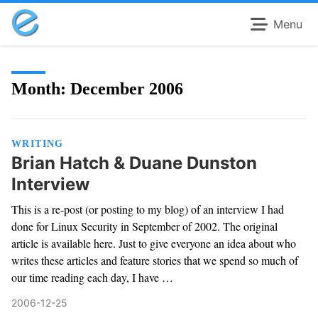
Menu
Month:
December 2006
WRITING
Brian Hatch & Duane Dunston
Interview
This is a re-post (or posting to my blog) of an interview I had
done for Linux Security in September of 2002. The original
article is available here. Just to give everyone an idea about who
writes these articles and feature stories that we spend so much of
our time reading each day, I have …
2006-12-25