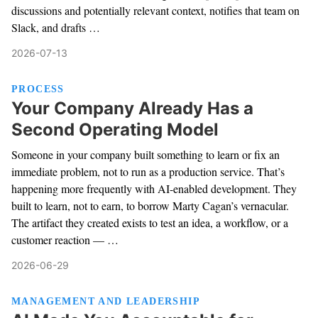
discussions and potentially relevant context, notifies that team on
Slack, and drafts …
2026-07-13
PROCESS
Your Company Already Has a
Second Operating Model
Someone in your company built something to learn or fix an
immediate problem, not to run as a production service. That’s
happening more frequently with AI-enabled development. They
built to learn, not to earn, to borrow Marty Cagan’s vernacular.
The artifact they created exists to test an idea, a workflow, or a
customer reaction — …
2026-06-29
MANAGEMENT AND LEADERSHIP