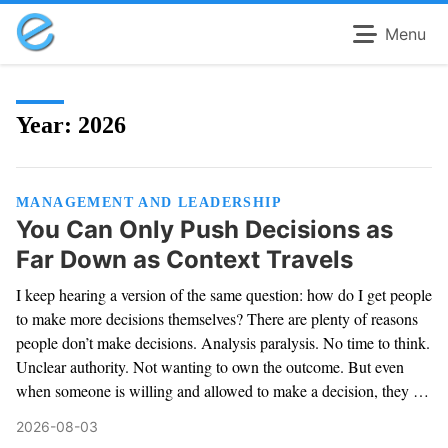
Menu
Year:
2026
MANAGEMENT AND LEADERSHIP
You Can Only Push Decisions as
Far Down as Context Travels
I keep hearing a version of the same question: how do I get people
to make more decisions themselves? There are plenty of reasons
people don’t make decisions. Analysis paralysis. No time to think.
Unclear authority. Not wanting to own the outcome. But even
when someone is willing and allowed to make a decision, they …
2026-08-03