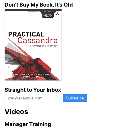
Don’t Buy My Book, It’s Old
Straight to Your Inbox
Videos
Manager Training