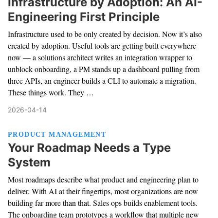
Infrastructure by Adoption: An AI-
Engineering First Principle
Infrastructure used to be only created by decision. Now it’s also
created by adoption. Useful tools are getting built everywhere
now — a solutions architect writes an integration wrapper to
unblock onboarding, a PM stands up a dashboard pulling from
three APIs, an engineer builds a CLI to automate a migration.
These things work. They …
2026-04-14
PRODUCT MANAGEMENT
Your Roadmap Needs a Type
System
Most roadmaps describe what product and engineering plan to
deliver. With AI at their fingertips, most organizations are now
building far more than that. Sales ops builds enablement tools.
The onboarding team prototypes a workflow that multiple new