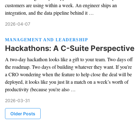
customers are using within a week. An engineer ships an
integration, and the data pipeline behind it …
2026-04-07
MANAGEMENT AND LEADERSHIP
Hackathons: A C-Suite Perspective
A two-day hackathon looks like a gift to your team. Two days off
the roadmap. Two days of building whatever they want. If you’re
a CRO wondering when the feature to help close the deal will be
deployed, it looks like you just lit a match on a week’s worth of
productivity (because you’re also …
2026-03-31
Older Posts