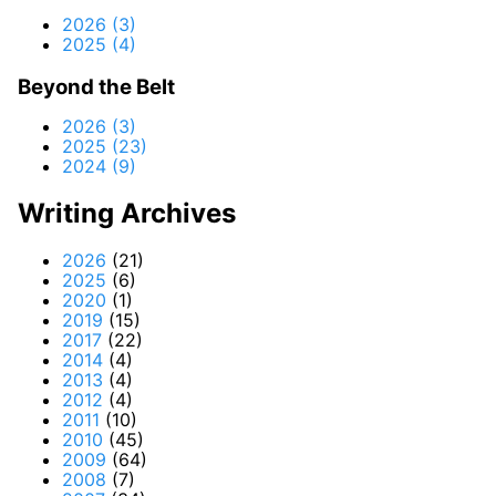
2026 (3)
2025 (4)
Beyond the Belt
2026 (3)
2025 (23)
2024 (9)
Writing Archives
2026
(21)
2025
(6)
2020
(1)
2019
(15)
2017
(22)
2014
(4)
2013
(4)
2012
(4)
2011
(10)
2010
(45)
2009
(64)
2008
(7)