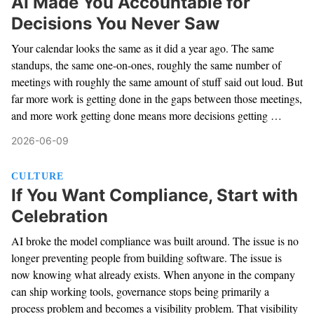
AI Made You Accountable for
Decisions You Never Saw
Your calendar looks the same as it did a year ago. The same
standups, the same one-on-ones, roughly the same number of
meetings with roughly the same amount of stuff said out loud. But
far more work is getting done in the gaps between those meetings,
and more work getting done means more decisions getting …
2026-06-09
CULTURE
If You Want Compliance, Start with
Celebration
AI broke the model compliance was built around. The issue is no
longer preventing people from building software. The issue is
now knowing what already exists. When anyone in the company
can ship working tools, governance stops being primarily a
process problem and becomes a visibility problem. That visibility