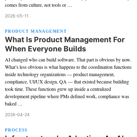
comes from culture, not tools or …
2026-05-11
PRODUCT MANAGEMENT
What Is Product Management For
When Everyone Builds
AI changed who can build software. That part is obvious by now.
What’s less obvious is what happens to the coordination functions
inside technology organizations — product management,
compliance, UI/UX design, QA — that existed because building
took time. These functions grew up inside a centralized
development pipeline where PMs defined work, compliance was
baked …
2026-04-24
PROCESS