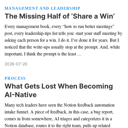
MANAGEMENT AND LEADERSHIP
The Missing Half of ‘Share a Win’
Every management book, every “how to run better meetings”
post, every leadership-tips list tells you: start your staff meeting by
asking each person for a win. I do it. I’ve done it for years. But I
noticed that the write-ups usually stop at the prompt. And, while
important, I think the prompt is the least …
2026-07-20
PROCESS
What Gets Lost When Becoming
AI-Native
Many tech leaders have seen the Notion feedback automation
intake funnel. A piece of feedback, in this case, a bug report,
comes in from somewhere, AI triages and categorizes it in a
Notion database, routes it to the right team, pulls up related