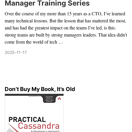
Manager Training Series
Over the course of my more than 15 years as a CTO, I’ve learned
many technical lessons. But the lesson that has mattered the most,
and has had the greatest impact on the teams I’ve led, is this:
strong teams are built by strong managers leaders. That idea didn’t
come from the world of tech …
2025-11-17
Don’t Buy My Book, It’s Old