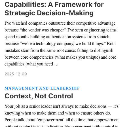
Capabilities: A Framework for
Strategic Decision-Making
I’ve watched companies outsource their competitive advantage
because “the vendor was cheaper.” I’ve seen engineering teams
spend months building authentication systems from scratch
because “we’re a technology company, we build things.” Both
mistakes stem from the same root cause: failing to distinguish
between core competencies (what makes you unique) and core
capabilities (what you need …
2025-12-09
MANAGEMENT AND LEADERSHIP
Context, Not Control
Your job as a senior leader isn’t always to make decisions — it’s
knowing when to make them and when to ensure others do.
People talk about ’empowerment’ all the time, but empowerment
without context is just abdication. Empowerment with control is