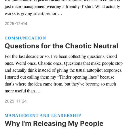
just micromanagement wearing a friendly T-shirt. What actually
works is giving smart, senior …
2025-12-04
COMMUNICATION
Questions for the Chaotic Neutral
For the last decade or so, I’ve been collecting questions. Good
ones. Weird ones. Chaotic ones. Questions that make people stop
and actually think instead of giving the usual autopilot responses.
I started out calling them my “Tinder opening lines” because
that’s where the idea came from, but they’ve become so much
more useful than …
2025-11-24
MANAGEMENT AND LEADERSHIP
Why I’m Releasing My People