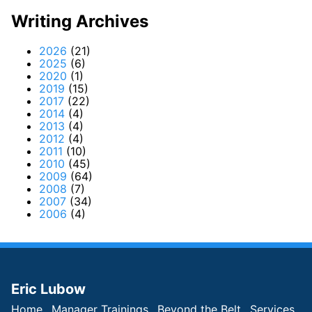
Writing Archives
2026
(21)
2025
(6)
2020
(1)
2019
(15)
2017
(22)
2014
(4)
2013
(4)
2012
(4)
2011
(10)
2010
(45)
2009
(64)
2008
(7)
2007
(34)
2006
(4)
Eric Lubow
Home
Manager Trainings
Beyond the Belt
Services