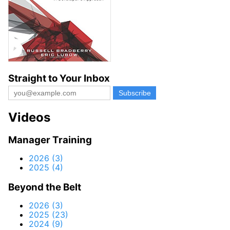
Straight to Your Inbox
Videos
Manager Training
2026 (3)
2025 (4)
Beyond the Belt
2026 (3)
2025 (23)
2024 (9)