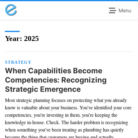
Menu
Year:
2025
STRATEGY
When Capabilities Become
Competencies: Recognizing
Strategic Emergence
Most strategic planning focuses on protecting what you already
know is valuable about your business. You’ve identified your core
competencies, you’re investing in them, you’re keeping the
knowledge in-house. Check. The harder problem is recognizing
when something you’ve been treating as plumbing has quietly
become the thing that customers are buying and actually