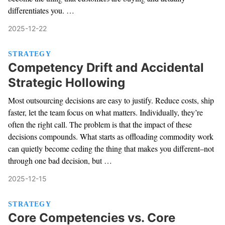
differentiates you. …
2025-12-22
STRATEGY
Competency Drift and Accidental
Strategic Hollowing
Most outsourcing decisions are easy to justify. Reduce costs, ship
faster, let the team focus on what matters. Individually, they’re
often the right call. The problem is that the impact of these
decisions compounds. What starts as offloading commodity work
can quietly become ceding the thing that makes you different–not
through one bad decision, but …
2025-12-15
STRATEGY
Core Competencies vs. Core