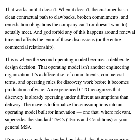
That works until it doesn’t. When it doesn’t, the customer has a
clean contractual path to clawbacks, broken commitments, and
remediation obligations the company can’t (or doesn’t want to)
actually meet. And god forbid any of this happens around renewal
time and affects the tenor of those discussions (or the entire
commercial relationship).
This is where the second operating model becomes a deliberate
design decision. That operating model isn’t another engineering
organization. It’s a different set of commitments, commercial
terms, and operating rules for discovery work before it becomes
production software. An experienced CTO recognizes that
discovery is already operating under different assumptions than
delivery. The move is to formalize those assumptions into an
operating model built for innovation — one that, where relevant,
supersedes the standard T&Cs (Terms and Conditions) or your
general MSA.
It’s easy to go with the standard pushback that this is expensive —