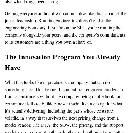
also what brings peers along.
Getting everyone on board with an initiative like this is part of the
job of leadership. Running engineering doesn’t end at the
engineering boundary. If you’re on the SLT, you’re running the
company alongside your peers, and the company’s commitments
to its customers are a thing you own a share of.
The Innovation Program You Already
Have
What this looks like in practice is a company that can do
something it couldn’t before. It can put non-engineer builders in
front of customers without the company being on the hook for
commitments those builders never made. It can charge for what
it’s actually delivering, including the parts whose costs are
volatile, in a way that survives the next pricing change from a
model vendor. The DPA, the SOW, the pricing, and the support
model are all coherent with each other and with what’s actually