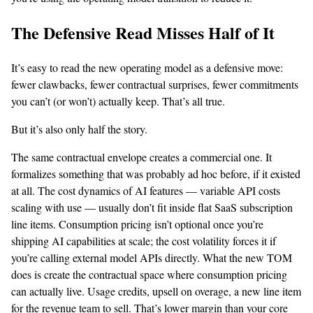
The Defensive Read Misses Half of It
It’s easy to read the new operating model as a defensive move:
fewer clawbacks, fewer contractual surprises, fewer commitments
you can’t (or won’t) actually keep. That’s all true.
But it’s also only half the story.
The same contractual envelope creates a commercial one. It
formalizes something that was probably ad hoc before, if it existed
at all. The cost dynamics of AI features — variable API costs
scaling with use — usually don’t fit inside flat SaaS subscription
line items. Consumption pricing isn’t optional once you’re
shipping AI capabilities at scale; the cost volatility forces it if
you’re calling external model APIs directly. What the new TOM
does is create the contractual space where consumption pricing
can actually live. Usage credits, upsell on overage, a new line item
for the revenue team to sell. That’s lower margin than your core