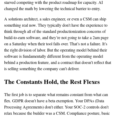
starved competing with the product roadmap for capacity. AI
changed the math by lowering the technical barrier to entry.
A solutions architect, a sales engineer, or even a CSM can ship
something real now. They typically don’t have the experience to
think through all of the standard productionization concerns of
build-to-earn software, and they’re not going to take a 2am page
on a Saturday when their tool falls over. That’s not a failure. It’s
the right division of labor. But the operating model behind their
software is fundamentally different from the operating model
behind a production feature, and a contract that doesn’t reflect that
is selling something the company can’t deliver.
The Constants Hold, the Rest Flexes
The first job is to separate what remains constant from what can
flex. GDPR doesn’t have a beta exemption. Your DPAs (Data
Processing Agreements) don’t either. Your SOC-2 controls don’t
relax because the builder was a CSM. Compliance posture, basic