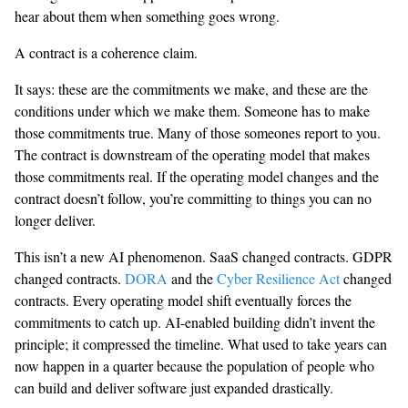
hear about them when something goes wrong.
A contract is a coherence claim.
It says: these are the commitments we make, and these are the
conditions under which we make them. Someone has to make
those commitments true. Many of those someones report to you.
The contract is downstream of the operating model that makes
those commitments real. If the operating model changes and the
contract doesn’t follow, you’re committing to things you can no
longer deliver.
This isn’t a new AI phenomenon. SaaS changed contracts. GDPR
changed contracts.
DORA
and the
Cyber Resilience Act
changed
contracts. Every operating model shift eventually forces the
commitments to catch up. AI-enabled building didn’t invent the
principle; it compressed the timeline. What used to take years can
now happen in a quarter because the population of people who
can build and deliver software just expanded drastically.