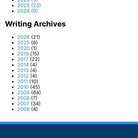
2025 (23)
2024 (9)
Writing Archives
2026
(21)
2025
(6)
2020
(1)
2019
(15)
2017
(22)
2014
(4)
2013
(4)
2012
(4)
2011
(10)
2010
(45)
2009
(64)
2008
(7)
2007
(34)
2006
(4)