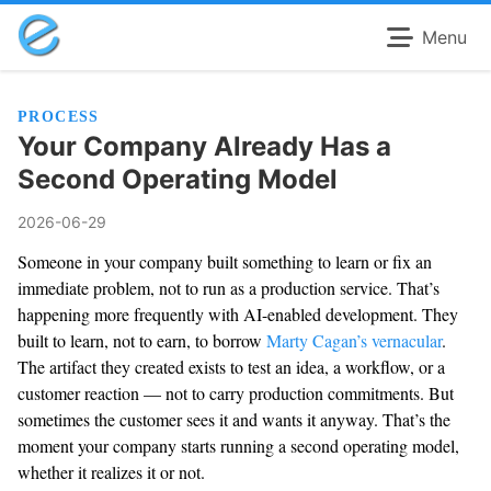
Menu
PROCESS
Your Company Already Has a
Second Operating Model
2026-06-29
Someone in your company built something to learn or fix an
immediate problem, not to run as a production service. That’s
happening more frequently with AI-enabled development. They
built to learn, not to earn, to borrow
Marty Cagan’s vernacular
.
The artifact they created exists to test an idea, a workflow, or a
customer reaction — not to carry production commitments. But
sometimes the customer sees it and wants it anyway. That’s the
moment your company starts running a second operating model,
whether it realizes it or not.