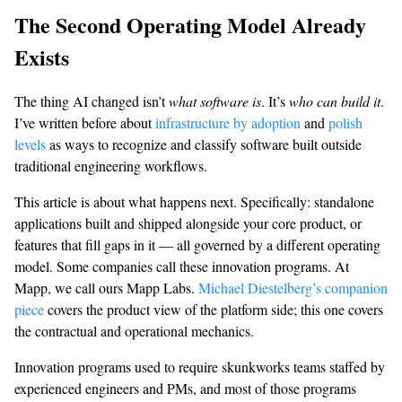
The Second Operating Model Already
Exists
The thing AI changed isn’t
what software is
. It’s
who can build it
.
I’ve written before about
infrastructure by adoption
and
polish
levels
as ways to recognize and classify software built outside
traditional engineering workflows.
This article is about what happens next. Specifically: standalone
applications built and shipped alongside your core product, or
features that fill gaps in it — all governed by a different operating
model. Some companies call these innovation programs. At
Mapp, we call ours Mapp Labs.
Michael Diestelberg’s companion
piece
covers the product view of the platform side; this one covers
the contractual and operational mechanics.
Innovation programs used to require skunkworks teams staffed by
experienced engineers and PMs, and most of those programs