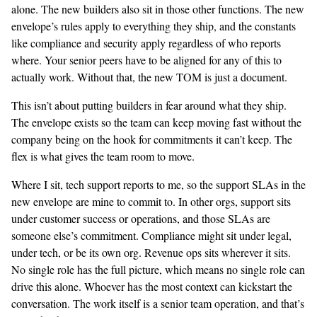
alone. The new builders also sit in those other functions. The new
envelope’s rules apply to everything they ship, and the constants
like compliance and security apply regardless of who reports
where. Your senior peers have to be aligned for any of this to
actually work. Without that, the new TOM is just a document.
This isn’t about putting builders in fear around what they ship.
The envelope exists so the team can keep moving fast without the
company being on the hook for commitments it can’t keep. The
flex is what gives the team room to move.
Where I sit, tech support reports to me, so the support SLAs in the
new envelope are mine to commit to. In other orgs, support sits
under customer success or operations, and those SLAs are
someone else’s commitment. Compliance might sit under legal,
under tech, or be its own org. Revenue ops sits wherever it sits.
No single role has the full picture, which means no single role can
drive this alone. Whoever has the most context can kickstart the
conversation. The work itself is a senior team operation, and that’s