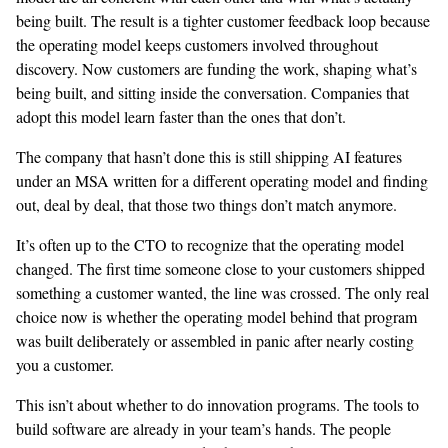
being built. The result is a tighter customer feedback loop because
the operating model keeps customers involved throughout
discovery. Now customers are funding the work, shaping what’s
being built, and sitting inside the conversation. Companies that
adopt this model learn faster than the ones that don’t.
The company that hasn’t done this is still shipping AI features
under an MSA written for a different operating model and finding
out, deal by deal, that those two things don’t match anymore.
It’s often up to the CTO to recognize that the operating model
changed. The first time someone close to your customers shipped
something a customer wanted, the line was crossed. The only real
choice now is whether the operating model behind that program
was built deliberately or assembled in panic after nearly costing
you a customer.
This isn’t about whether to do innovation programs. The tools to
build software are already in your team’s hands. The people