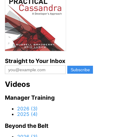
Straight to Your Inbox
Videos
Manager Training
2026 (3)
2025 (4)
Beyond the Belt
2026 (3)