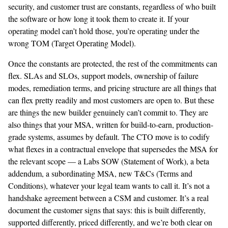
security, and customer trust are constants, regardless of who built
the software or how long it took them to create it. If your
operating model can’t hold those, you’re operating under the
wrong TOM (Target Operating Model).
Once the constants are protected, the rest of the commitments can
flex. SLAs and SLOs, support models, ownership of failure
modes, remediation terms, and pricing structure are all things that
can flex pretty readily and most customers are open to. But these
are things the new builder genuinely can’t commit to. They are
also things that your MSA, written for build-to-earn, production-
grade systems, assumes by default. The CTO move is to codify
what flexes in a contractual envelope that supersedes the MSA for
the relevant scope — a Labs SOW (Statement of Work), a beta
addendum, a subordinating MSA, new T&Cs (Terms and
Conditions), whatever your legal team wants to call it. It’s not a
handshake agreement between a CSM and customer. It’s a real
document the customer signs that says: this is built differently,
supported differently, priced differently, and we’re both clear on