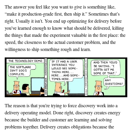
The answer you feel like you want to give is something like,
“make it production-grade first, then ship it.” Sometimes that’s
right. Usually it isn’t. You end up optimizing for delivery before
you’ve learned enough to know what should be delivered, killing
the things that made the experiment valuable in the first place: the
speed, the closeness to the actual customer problem, and the
willingness to ship something rough and learn.
The reason is that you’re trying to force discovery work into a
delivery operating model. Done right, discovery creates energy
because the builder and customer are learning and solving
problems together. Delivery creates obligations because the