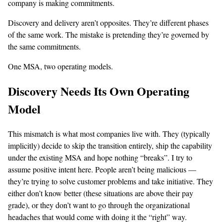
company is making commitments.
Discovery and delivery aren’t opposites. They’re different phases
of the same work. The mistake is pretending they’re governed by
the same commitments.
One MSA, two operating models.
Discovery Needs Its Own Operating
Model
This mismatch is what most companies live with. They (typically
implicitly) decide to skip the transition entirely, ship the capability
under the existing MSA and hope nothing “breaks”. I try to
assume positive intent here. People aren’t being malicious —
they’re trying to solve customer problems and take initiative. They
either don’t know better (these situations are above their pay
grade), or they don’t want to go through the organizational
headaches that would come with doing it the “right” way.