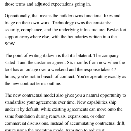
those terms and adjusted expectations going in.
Operationally, that means the builder owns functional fixes and
triage on their own work. Technology owns the constants:
security, compliance, and the underlying infrastructure. Best-effort
support everywhere else, with the boundaries written into the
SOW.
The point of writing it down is that it’s bilateral. The company
stated it and the customer agreed. Six months from now when the
tool has an outage over a weekend and the response takes 47
hours, you’re not in breach of contract. You’re operating exactly as
the new contract terms outline.
The new contractual model also gives you a natural opportunity to
standardize your agreements over time. New capabilities ship
under it by default, while existing agreements can move onto the
same foundation during renewals, expansions, or other
commercial discussions. Instead of accumulating contractual drift,
you’re using the operating model transition to reduce it.