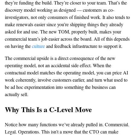
they’re funding the build. They’re closer to your team. That’s the
discovery model working as designed — customers as co-
investigators, not only consumers of finished work. It also tends to
make renewals easier since you’re shipping things they already
asked for and use. The new TOM, properly built, makes your
commercial team’s job easier across the board. All of this depends
on having the
culture
and feedback infrastructure to support it.
The commercial upside is a direct consequence of the new
operating model, not an accidental side effect. When the
contractual model matches the operating model, you can price AI
work coherently, involve customers earlier, and turn what used to
be ad hoc experimentation into something the business can
actually sell.
Why This Is a C-Level Move
Notice how many functions we’ve already pulled in. Commercial.
Legal. Operations. This isn’t a move that the CTO can make