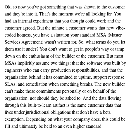
Ok, so now you’ve got something that was shown to the customer
and they’re into it. That’s the moment we’re all looking for. You
had an internal experiment that you thought could work and the
customer agreed. But the minute a customer wants that new vibe-
coded hotness, you have a situation your standard MSA (Master
Services Agreement) wasn’t written for. So, what terms do you let
them use it under? You don’t want to get in people’s way or tamp
down on the enthusiasm of the builder or the customer. But most
MSAs implicitly assume two things: that the software was built by
engineers who can carry production responsibilities, and that the
organization behind it has committed to uptime, support response
SLAs, and remediation when something breaks. The new builder
can’t make those commitments personally or on behalf of the
organization, nor should they be asked to. And the data flowing
through this built-to-learn artifact is the same customer data that
lives under jurisdictional obligations that don’t have a beta
exemption. Depending on what your company does, this could be
PII and ultimately be held to an even higher standard.