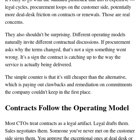
legal cycles, procurement loops on the customer side, potentially
more deal-desk friction on contracts or renewals. Those are real
concerns.
They also shouldn’t be surprising. Different operating models
naturally invite different contractual discussions. If procurement
asks why the terms changed, that’s not a sign something went
wrong. It’s a sign the contract is catching up to the way the
service is actually being delivered.
The simple counter is that it’s still cheaper than the alternative,
which is paying out clawbacks and remediation on commitments
the company couldn’t keep in the first place.
Contracts Follow the Operating Model
Most CTOs treat contracts as a legal artifact. Legal drafts them.
Sales negotiates them. Someone you’ve never met on the customer
side signs them. You approve the exceptional ones at deal desk or