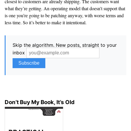
closest to customers are already shipping. The customers want
what they’re getting. An operating model that doesn’t support that
is one you’re going to be patching anyway, with worse terms and
less time. So it’s better to make it intentional.
Skip the algorithm. New posts, straight to your
inbox
Don’t Buy My Book, It’s Old