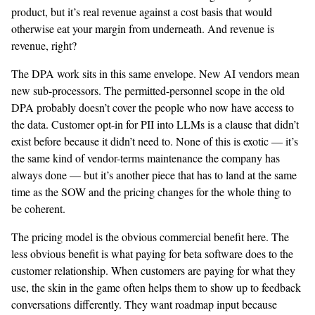
product, but it’s real revenue against a cost basis that would
otherwise eat your margin from underneath. And revenue is
revenue, right?
The DPA work sits in this same envelope. New AI vendors mean
new sub-processors. The permitted-personnel scope in the old
DPA probably doesn’t cover the people who now have access to
the data. Customer opt-in for PII into LLMs is a clause that didn’t
exist before because it didn’t need to. None of this is exotic — it’s
the same kind of vendor-terms maintenance the company has
always done — but it’s another piece that has to land at the same
time as the SOW and the pricing changes for the whole thing to
be coherent.
The pricing model is the obvious commercial benefit here. The
less obvious benefit is what paying for beta software does to the
customer relationship. When customers are paying for what they
use, the skin in the game often helps them to show up to feedback
conversations differently. They want roadmap input because