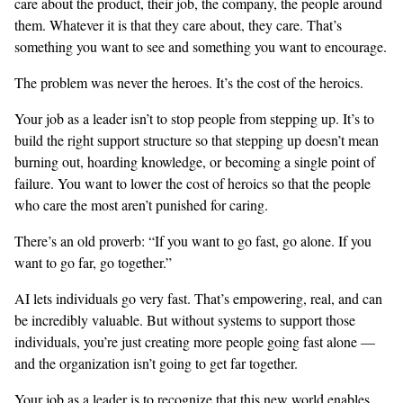
care about the product, their job, the company, the people around
them. Whatever it is that they care about, they care. That’s
something you want to see and something you want to encourage.
The problem was never the heroes. It’s the cost of the heroics.
Your job as a leader isn’t to stop people from stepping up. It’s to
build the right support structure so that stepping up doesn’t mean
burning out, hoarding knowledge, or becoming a single point of
failure. You want to lower the cost of heroics so that the people
who care the most aren’t punished for caring.
There’s an old proverb: “If you want to go fast, go alone. If you
want to go far, go together.”
AI lets individuals go very fast. That’s empowering, real, and can
be incredibly valuable. But without systems to support those
individuals, you’re just creating more people going fast alone —
and the organization isn’t going to get far together.
Your job as a leader is to recognize that this new world enables