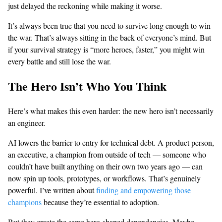
just delayed the reckoning while making it worse.
It’s always been true that you need to survive long enough to win
the war. That’s always sitting in the back of everyone’s mind. But
if your survival strategy is “more heroes, faster,” you might win
every battle and still lose the war.
The Hero Isn’t Who You Think
Here’s what makes this even harder: the new hero isn’t necessarily
an engineer.
AI lowers the barrier to entry for technical debt. A product person,
an executive, a champion from outside of tech — someone who
couldn’t have built anything on their own two years ago — can
now spin up tools, prototypes, or workflows. That’s genuinely
powerful. I’ve written about
finding and empowering those
champions
because they’re essential to adoption.
But they create the same hero-shaped dependencies. Maybe