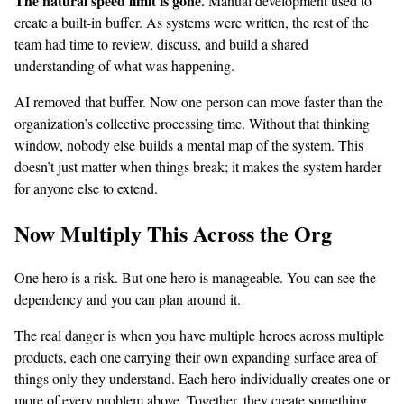
The natural speed limit is gone.
Manual development used to
create a built-in buffer. As systems were written, the rest of the
team had time to review, discuss, and build a shared
understanding of what was happening.
AI removed that buffer. Now one person can move faster than the
organization’s collective processing time. Without that thinking
window, nobody else builds a mental map of the system. This
doesn’t just matter when things break; it makes the system harder
for anyone else to extend.
Now Multiply This Across the Org
One hero is a risk. But one hero is manageable. You can see the
dependency and you can plan around it.
The real danger is when you have multiple heroes across multiple
products, each one carrying their own expanding surface area of
things only they understand. Each hero individually creates one or
more of every problem above. Together, they create something