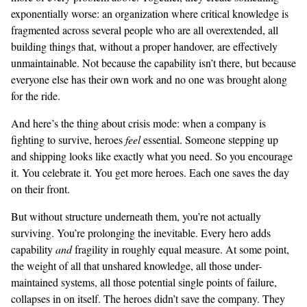
exponentially worse: an organization where critical knowledge is
fragmented across several people who are all overextended, all
building things that, without a proper handover, are effectively
unmaintainable. Not because the capability isn’t there, but because
everyone else has their own work and no one was brought along
for the ride.
And here’s the thing about crisis mode: when a company is
fighting to survive, heroes
feel
essential. Someone stepping up
and shipping looks like exactly what you need. So you encourage
it. You celebrate it. You get more heroes. Each one saves the day
on their front.
But without structure underneath them, you’re not actually
surviving. You’re prolonging the inevitable. Every hero adds
capability
and
fragility in roughly equal measure. At some point,
the weight of all that unshared knowledge, all those under-
maintained systems, all those potential single points of failure,
collapses in on itself. The heroes didn’t save the company. They