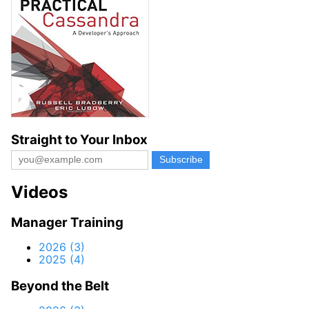
Straight to Your Inbox
Videos
Manager Training
2026 (3)
2025 (4)
Beyond the Belt