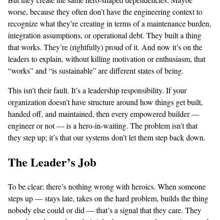
worse, because they often don’t have the engineering context to
recognize what they’re creating in terms of a maintenance burden,
integration assumptions, or operational debt. They built a thing
that works. They’re (rightfully) proud of it. And now it’s on the
leaders to explain, without killing motivation or enthusiasm, that
“works” and “is sustainable” are different states of being.
This isn’t their fault. It’s a leadership responsibility. If your
organization doesn’t have structure around how things get built,
handed off, and maintained, then every empowered builder —
engineer or not — is a hero-in-waiting. The problem isn’t that
they step up; it’s that our systems don’t let them step back down.
The Leader’s Job
To be clear: there’s nothing wrong with heroics. When someone
steps up — stays late, takes on the hard problem, builds the thing
nobody else could or did — that’s a signal that they care. They