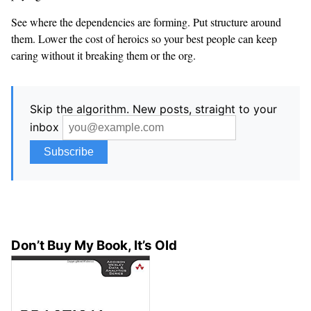
See where the dependencies are forming. Put structure around
them. Lower the cost of heroics so your best people can keep
caring without it breaking them or the org.
Skip the algorithm. New posts, straight to your
inbox
Don’t Buy My Book, It’s Old