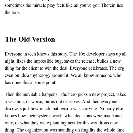
sometimes the miracle play feels like all you’ve got. Therein lies
the trap.
The Old Version
Everyone in tech knows this story. The 10x developer stays up all
night, fixes the impossible bug, saves the release, builds a new
thing for the client to win the deal. Everyone celebrates. The org
even builds a mythology around it. We all know someone who
has done this at some point.
Then the inevitable happens. The hero picks a new project, takes
a vacation, or worse, burns out or leaves. And then everyone
discovers just how much that person was carrying. Nobody else
knows how their systems work, what decisions were made and
why, or what they were planning next for this wondrous new
thing. The organization was standing on fragility the whole time.