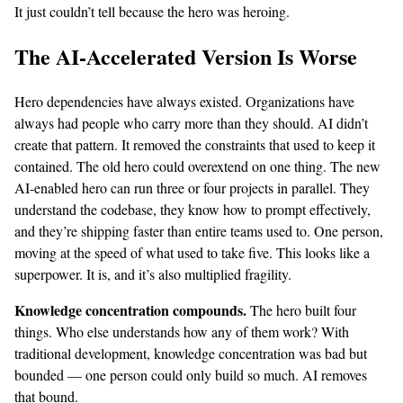
It just couldn’t tell because the hero was heroing.
The AI-Accelerated Version Is Worse
Hero dependencies have always existed. Organizations have
always had people who carry more than they should. AI didn’t
create that pattern. It removed the constraints that used to keep it
contained. The old hero could overextend on one thing. The new
AI-enabled hero can run three or four projects in parallel. They
understand the codebase, they know how to prompt effectively,
and they’re shipping faster than entire teams used to. One person,
moving at the speed of what used to take five. This looks like a
superpower. It is, and it’s also multiplied fragility.
Knowledge concentration compounds.
The hero built four
things. Who else understands how any of them work? With
traditional development, knowledge concentration was bad but
bounded — one person could only build so much. AI removes
that bound.