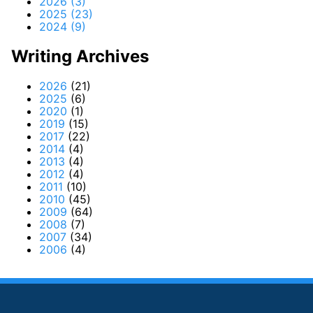
2026 (3)
2025 (23)
2024 (9)
Writing Archives
2026
(21)
2025
(6)
2020
(1)
2019
(15)
2017
(22)
2014
(4)
2013
(4)
2012
(4)
2011
(10)
2010
(45)
2009
(64)
2008
(7)
2007
(34)
2006
(4)