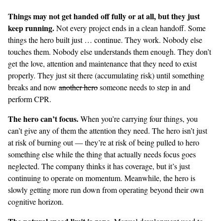
Things may not get handed off fully or at all, but they just
keep running.
Not every project ends in a clean handoff. Some
things the hero built just … continue. They work. Nobody else
touches them. Nobody else understands them enough. They don’t
get the love, attention and maintenance that they need to exist
properly. They just sit there (accumulating risk) until something
breaks and now
another hero
someone needs to step in and
perform CPR.
The hero can’t focus.
When you’re carrying four things, you
can’t give any of them the attention they need. The hero isn’t just
at risk of burning out — they’re at risk of being pulled to hero
something else while the thing that actually needs focus goes
neglected. The company thinks it has coverage, but it’s just
continuing to operate on momentum. Meanwhile, the hero is
slowly getting more run down from operating beyond their own
cognitive horizon.