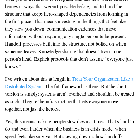
heroes in ways that weren’t possible before, and to build the
structure that keeps hero-shaped dependencies from forming in
the first place. That means investing in the things that feel like
they slow you down: communication cadences that move
information without requiring any single person to be present.
Handoff processes built into the structure, not bolted on when
someone leaves. Knowledge sharing that doesn’t live in one
person’s head. Explicit protocols that don’t assume “everyone just
knows.”
I’ve written about this at length in
Treat Your Organization Like a
Distributed System
. The full framework is there. But the short
version is simply: systems aren’t overhead and shouldn’t be treated
as such. They’re the infrastructure that lets everyone move
together, not just the heroes.
Yes, this means making people slow down at times. That’s hard to
do and even harder when the business is in crisis mode, when
speed feels like survival. But slowing down is how handoffs