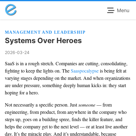
Menu
MANAGEMENT AND LEADERSHIP
Systems Over Heroes
2026-03-24
SaaS is in a rough stretch. Companies are cutting, consolidating,
fighting to keep the lights on. The
Saaspocalypse
is being felt at
varying stages depending on the market. And when organizations
are under pressure, something deeply human kicks in: they start
hoping for a hero.
Not necessarily a specific person. Just
someone
— from
engineering, from product, from anywhere in the company who
steps up, goes on a building spree, finds the killer feature, and
helps the company get to the next level — or at least live another
day. It’s the miracle play. And it’s understandable, because