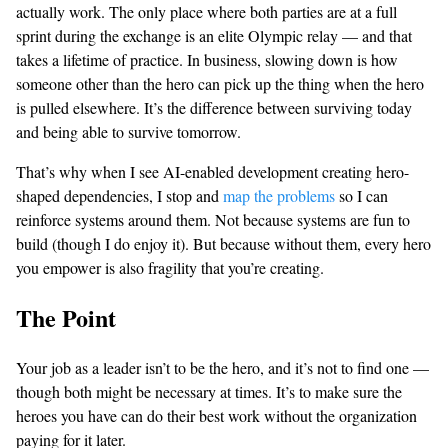
actually work. The only place where both parties are at a full
sprint during the exchange is an elite Olympic relay — and that
takes a lifetime of practice. In business, slowing down is how
someone other than the hero can pick up the thing when the hero
is pulled elsewhere. It’s the difference between surviving today
and being able to survive tomorrow.
That’s why when I see AI-enabled development creating hero-
shaped dependencies, I stop and
map the problems
so I can
reinforce systems around them. Not because systems are fun to
build (though I do enjoy it). But because without them, every hero
you empower is also fragility that you’re creating.
The Point
Your job as a leader isn’t to be the hero, and it’s not to find one —
though both might be necessary at times. It’s to make sure the
heroes you have can do their best work without the organization
paying for it later.