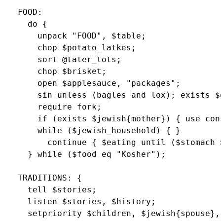
  FOOD:

    do {

      unpack "FOOD", $table;

      chop $potato_latkes;

      sort @tater_tots;

      chop $brisket;

      open $applesauce, "packages";

      sin unless (bagles and lox); exists $o
      require fork;

      if (exists $jewish{mother}) { use con
      while ($jewish_household) { }

        continue { $eating until ($stomach >
    } while ($food eq "Kosher");

  TRADITIONS: {

    tell $stories;

    listen $stories, $history;

    setpriority $children, $jewish{spouse}, 