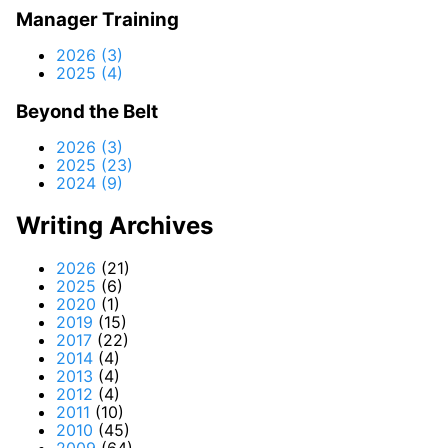
Manager Training
2026 (3)
2025 (4)
Beyond the Belt
2026 (3)
2025 (23)
2024 (9)
Writing Archives
2026
(21)
2025
(6)
2020
(1)
2019
(15)
2017
(22)
2014
(4)
2013
(4)
2012
(4)
2011
(10)
2010
(45)
2009
(64)