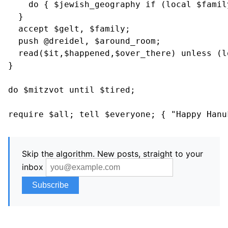
    do { $jewish_geography if (local $family
  }

  accept $gelt, $family;

  push @dreidel, $around_room;

  read($it,$happened,$over_there) unless (l
}

do $mitzvot until $tired;

Skip the algorithm. New posts, straight to your
inbox