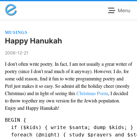
Menu
MUSINGS
Happy Hanukah
2006-12-21
I don’t often write poetry. In fact, I am not usually a great writer of
poetry (since I don’t read much of it anyway). However, I do, for
some odd reason, find it fun to write programming poetry and
Perl just makes it so easy. So admist all the holiday cheer (mostly
Christmas) and in light of seeing this
Christmas Poem
, I decided
to throw together my own version for the Jewish population.
Enjoy and Happy Hanukah!
BEGIN {

  if ($kids) { write $santa; dump $kids; }

  foreach (@night) { study $prayers and $sto