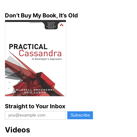
Don’t Buy My Book, It’s Old
Straight to Your Inbox
Videos