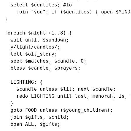
  select $gentiles; #to

    join "you"; if ($gentiles) { open $MIND,
}

foreach $night (1..8) {

  wait until $sundown;

  y/light/candles/;

  tell $oil_story;

  seek $matches, $candle, 0;

  bless $candle, $prayers;

  LIGHTING: {

    $candle unless $lit; next $candle;

    redo LIGHTING until last, menorah, is, l
  }

  goto FOOD unless ($young_children);

  join $gifts, $child;

  open ALL, $gifts;
