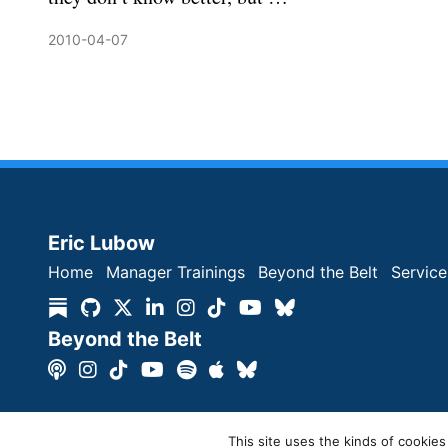
2010-04-07
Eric Lubow
Home
Manager Trainings
Beyond the Belt
Service
Beyond the Belt
Copyright © Eric Lubow 2026 | All Rights Reserved
This site uses the kinds of cookies