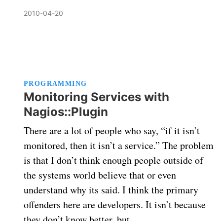
2010-04-20
PROGRAMMING
Monitoring Services with
Nagios::Plugin
There are a lot of people who say, “if it isn’t
monitored, then it isn’t a service.” The problem
is that I don’t think enough people outside of
the systems world believe that or even
understand why its said. I think the primary
offenders here are developers. It isn’t because
they don’t know better, but …