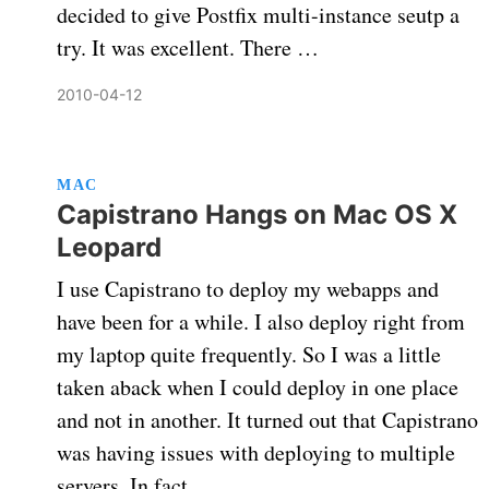
decided to give Postfix multi-instance seutp a
try. It was excellent. There …
2010-04-12
MAC
Capistrano Hangs on Mac OS X
Leopard
I use Capistrano to deploy my webapps and
have been for a while. I also deploy right from
my laptop quite frequently. So I was a little
taken aback when I could deploy in one place
and not in another. It turned out that Capistrano
was having issues with deploying to multiple
servers. In fact, …