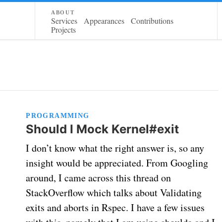
about
Services
Appearances
Contributions
Projects
PROGRAMMING
Should I Mock Kernel#exit
I don’t know what the right answer is, so any
insight would be appreciated. From Googling
around, I came across this thread on
StackOverflow which talks about Validating
exits and aborts in Rspec. I have a few issues