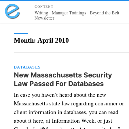
content
Writing
Manager Trainings
Beyond the Belt
Newsletter
Month:
April 2010
DATABASES
New Massachusetts Security
Law Passed For Databases
In case you haven’t heard about the new
Massachusetts state law regarding consumer or
client information in databases, you can read
about it here, at Information Week, or just