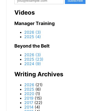
Videos
Manager Training
2026 (3)
2025 (4)
Beyond the Belt
2026 (3)
2025 (23)
2024 (9)
Writing Archives
2026
(21)
2025
(6)
2020
(1)
2019
(15)
2017
(22)
2014
(4)