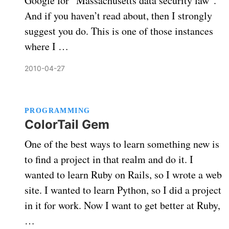
Google for “Massachusetts data security law”.
And if you haven’t read about, then I strongly
suggest you do. This is one of those instances
where I …
2010-04-27
PROGRAMMING
ColorTail Gem
One of the best ways to learn something new is
to find a project in that realm and do it. I
wanted to learn Ruby on Rails, so I wrote a web
site. I wanted to learn Python, so I did a project
in it for work. Now I want to get better at Ruby,
…