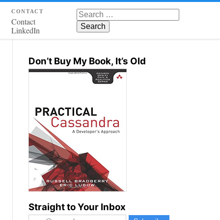
contact
Search for:
Contact
LinkedIn
Don’t Buy My Book, It’s Old
Straight to Your Inbox