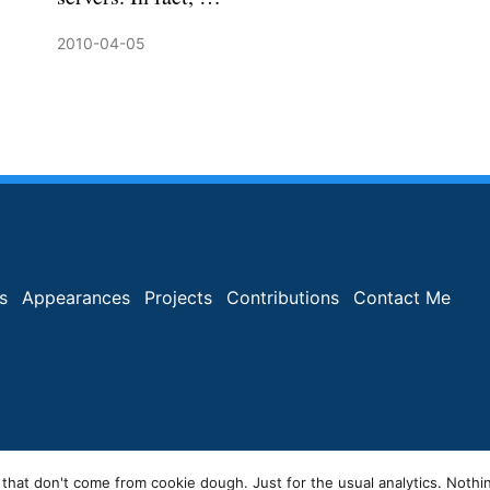
2010-04-05
s
Appearances
Projects
Contributions
Contact Me
 that don't come from cookie dough. Just for the usual analytics. Nothi