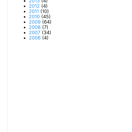
2013
(4)
2012
(4)
2011
(10)
2010
(45)
2009
(64)
2008
(7)
2007
(34)
2006
(4)