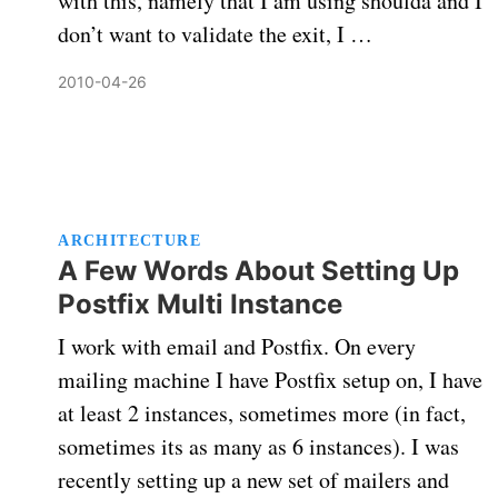
with this, namely that I am using shoulda and I
don’t want to validate the exit, I …
2010-04-26
ARCHITECTURE
A Few Words About Setting Up
Postfix Multi Instance
I work with email and Postfix. On every
mailing machine I have Postfix setup on, I have
at least 2 instances, sometimes more (in fact,
sometimes its as many as 6 instances). I was
recently setting up a new set of mailers and