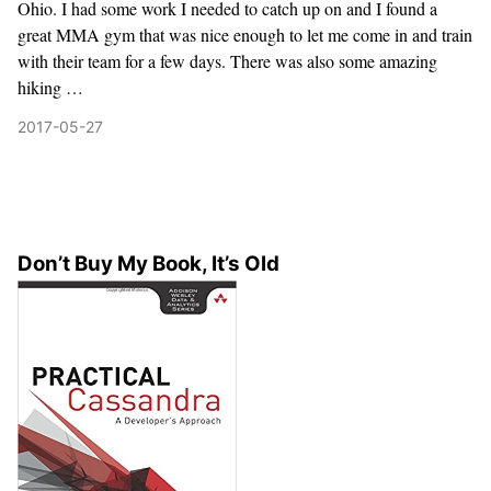
Ohio. I had some work I needed to catch up on and I found a
great MMA gym that was nice enough to let me come in and train
with their team for a few days. There was also some amazing
hiking …
2017-05-27
Don’t Buy My Book, It’s Old