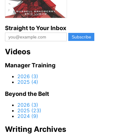
Straight to Your Inbox
Videos
Manager Training
2026 (3)
2025 (4)
Beyond the Belt
2026 (3)
2025 (23)
2024 (9)
Writing Archives