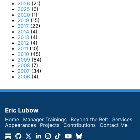
2026
(21)
2025
(6)
2020
(1)
2019
(15)
2017
(22)
2014
(4)
2013
(4)
2012
(4)
2011
(10)
2010
(45)
2009
(64)
2008
(7)
2007
(34)
2006
(4)
Eric Lubow
Home
Manager Trainings
Beyond the Belt
Services
Appearances
Projects
Contributions
Contact Me