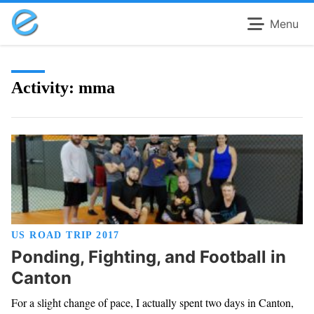
Menu
Activity:
mma
US ROAD TRIP 2017
Ponding, Fighting, and Football in
Canton
For a slight change of pace, I actually spent two days in Canton,