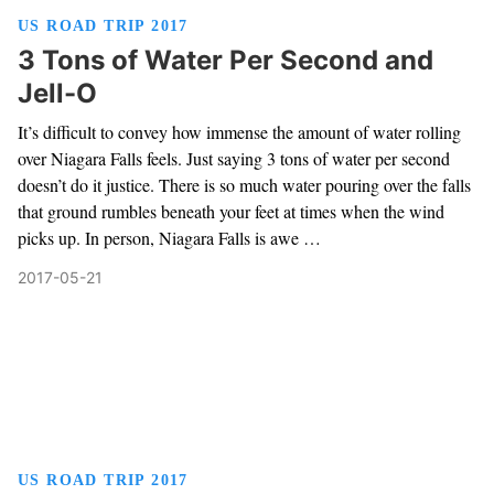
US ROAD TRIP 2017
3 Tons of Water Per Second and
Jell-O
It’s difficult to convey how immense the amount of water rolling
over Niagara Falls feels. Just saying 3 tons of water per second
doesn’t do it justice. There is so much water pouring over the falls
that ground rumbles beneath your feet at times when the wind
picks up. In person, Niagara Falls is awe …
2017-05-21
US ROAD TRIP 2017