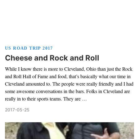
US ROAD TRIP 2017
Cheese and Rock and Roll
While I know there is more to Cleveland, Ohio than just the Rock
and Roll Hall of Fame and food, that’s basically what our time in
Cleveland amounted to. The people were really friendly and I had
some awesome conversations in the bars. Folks in Cleveland are
really in to their sports teams. They are …
2017-05-25