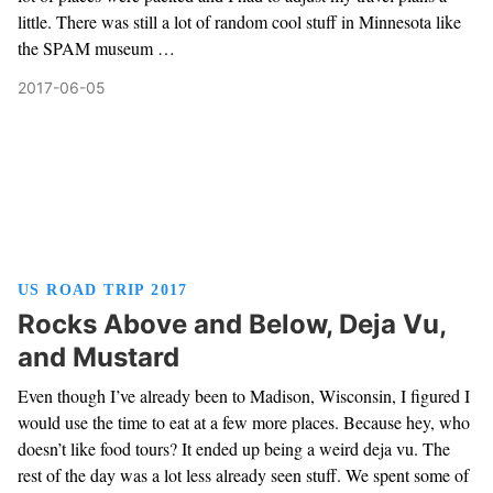
little. There was still a lot of random cool stuff in Minnesota like
the SPAM museum …
2017-06-05
US ROAD TRIP 2017
Rocks Above and Below, Deja Vu,
and Mustard
Even though I’ve already been to Madison, Wisconsin, I figured I
would use the time to eat at a few more places. Because hey, who
doesn’t like food tours? It ended up being a weird deja vu. The
rest of the day was a lot less already seen stuff. We spent some of