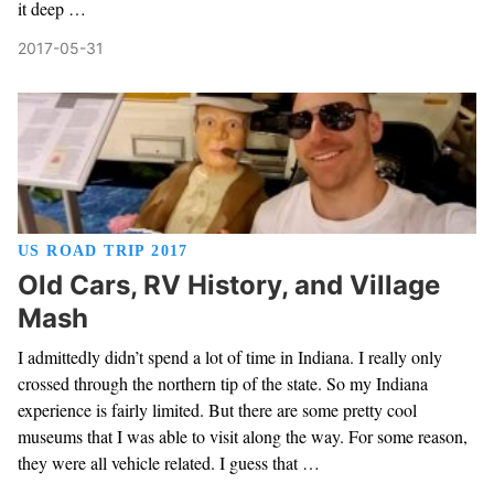
it deep …
2017-05-31
US ROAD TRIP 2017
Old Cars, RV History, and Village
Mash
I admittedly didn’t spend a lot of time in Indiana. I really only
crossed through the northern tip of the state. So my Indiana
experience is fairly limited. But there are some pretty cool
museums that I was able to visit along the way. For some reason,
they were all vehicle related. I guess that …