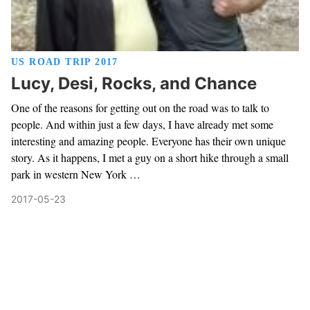
US ROAD TRIP 2017
Lucy, Desi, Rocks, and Chance
One of the reasons for getting out on the road was to talk to
people. And within just a few days, I have already met some
interesting and amazing people. Everyone has their own unique
story. As it happens, I met a guy on a short hike through a small
park in western New York …
2017-05-23