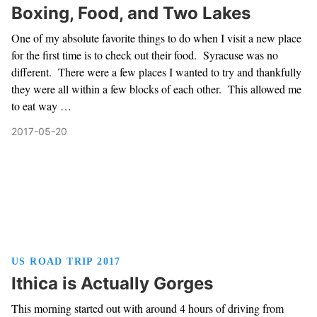
Boxing, Food, and Two Lakes
One of my absolute favorite things to do when I visit a new place
for the first time is to check out their food. Syracuse was no
different. There were a few places I wanted to try and thankfully
they were all within a few blocks of each other. This allowed me
to eat way …
2017-05-20
US ROAD TRIP 2017
Ithica is Actually Gorges
This morning started out with around 4 hours of driving from