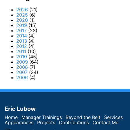
2026
(21)
2025
(6)
2020
(1)
2019
(15)
2017
(22)
2014
(4)
2013
(4)
2012
(4)
2011
(10)
2010
(45)
2009
(64)
2008
(7)
2007
(34)
2006
(4)
Eric Lubow
Home
Manager Trainings
Beyond the Belt
Services
Appearances
Projects
Contributions
Contact Me