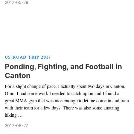
2017-05-29
US ROAD TRIP 2017
Ponding, Fighting, and Football in
Canton
For a slight change of pace, I actually spent two days in Canton,
Ohio. I had some work I needed to catch up on and I found a
great MMA gym that was nice enough to let me come in and train
with their team for a few days. There was also some amazing
hiking …
2017-05-27