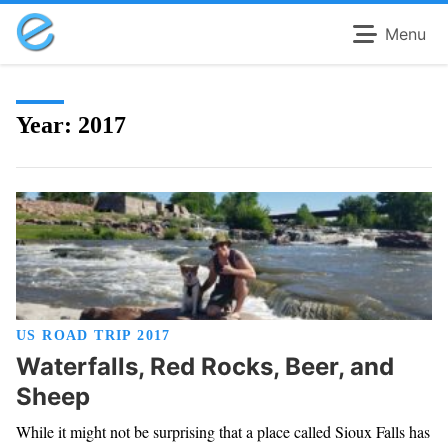
Menu
Year:
2017
US ROAD TRIP 2017
Waterfalls, Red Rocks, Beer, and
Sheep
While it might not be surprising that a place called Sioux Falls has