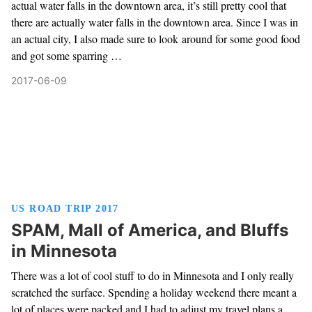
actual water falls in the downtown area, it’s still pretty cool that
there are actually water falls in the downtown area. Since I was in
an actual city, I also made sure to look around for some good food
and got some sparring …
2017-06-09
US ROAD TRIP 2017
SPAM, Mall of America, and Bluffs
in Minnesota
There was a lot of cool stuff to do in Minnesota and I only really
scratched the surface. Spending a holiday weekend there meant a
lot of places were packed and I had to adjust my travel plans a