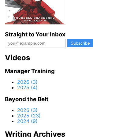
Straight to Your Inbox
Videos
Manager Training
2026 (3)
2025 (4)
Beyond the Belt
2026 (3)
2025 (23)
2024 (9)
Writing Archives