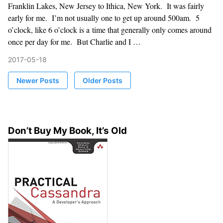
Franklin Lakes, New Jersey to Ithica, New York. It was fairly
early for me. I’m not usually one to get up around 500am. 5
o’clock, like 6 o’clock is a time that generally only comes around
once per day for me. But Charlie and I …
2017-05-18
Newer Posts
Older Posts
Don’t Buy My Book, It’s Old