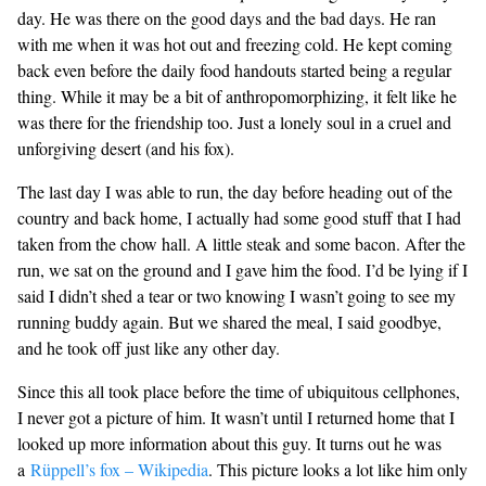
day. He was there on the good days and the bad days. He ran
with me when it was hot out and freezing cold. He kept coming
back even before the daily food handouts started being a regular
thing. While it may be a bit of anthropomorphizing, it felt like he
was there for the friendship too. Just a lonely soul in a cruel and
unforgiving desert (and his fox).
The last day I was able to run, the day before heading out of the
country and back home, I actually had some good stuff that I had
taken from the chow hall. A little steak and some bacon. After the
run, we sat on the ground and I gave him the food. I’d be lying if I
said I didn’t shed a tear or two knowing I wasn’t going to see my
running buddy again. But we shared the meal, I said goodbye,
and he took off just like any other day.
Since this all took place before the time of ubiquitous cellphones,
I never got a picture of him. It wasn’t until I returned home that I
looked up more information about this guy. It turns out he was
a
Rüppell’s fox – Wikipedia
. This picture looks a lot like him only