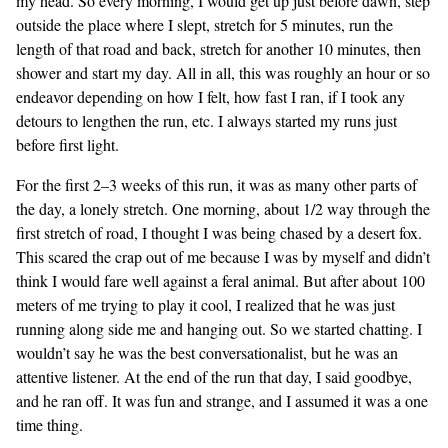
my head. So every morning, I would get up just before dawn, step
outside the place where I slept, stretch for 5 minutes, run the
length of that road and back, stretch for another 10 minutes, then
shower and start my day. All in all, this was roughly an hour or so
endeavor depending on how I felt, how fast I ran, if I took any
detours to lengthen the run, etc. I always started my runs just
before first light.
For the first 2–3 weeks of this run, it was as many other parts of
the day, a lonely stretch. One morning, about 1/2 way through the
first stretch of road, I thought I was being chased by a desert fox.
This scared the crap out of me because I was by myself and didn’t
think I would fare well against a feral animal. But after about 100
meters of me trying to play it cool, I realized that he was just
running along side me and hanging out. So we started chatting. I
wouldn’t say he was the best conversationalist, but he was an
attentive listener. At the end of the run that day, I said goodbye,
and he ran off. It was fun and strange, and I assumed it was a one
time thing.