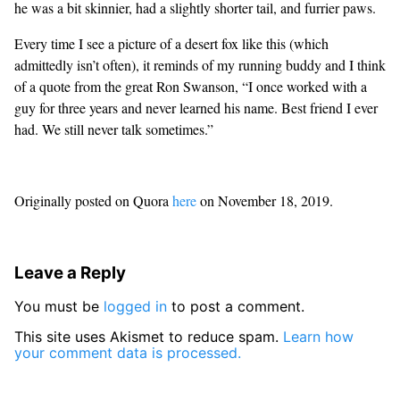
he was a bit skinnier, had a slightly shorter tail, and furrier paws.
Every time I see a picture of a desert fox like this (which
admittedly isn’t often), it reminds of my running buddy and I think
of a quote from the great Ron Swanson, “I once worked with a
guy for three years and never learned his name. Best friend I ever
had. We still never talk sometimes.”
Originally posted on Quora
here
on November 18, 2019.
Leave a Reply
You must be
logged in
to post a comment.
This site uses Akismet to reduce spam.
Learn how
your comment data is processed.