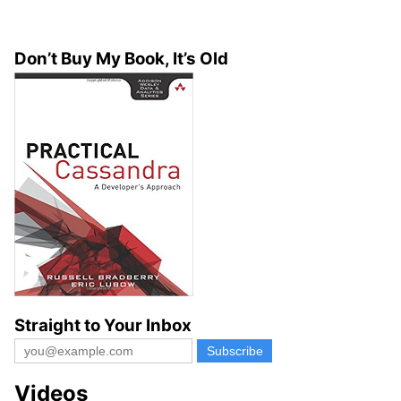
Don’t Buy My Book, It’s Old
Straight to Your Inbox
Videos