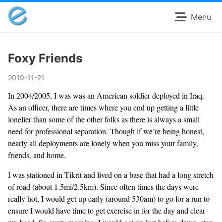
Menu
Foxy Friends
2019-11-21
In 2004/2005, I was was an American soldier deployed in Iraq.
As an officer, there are times where you end up getting a little
lonelier than some of the other folks as there is always a small
need for professional separation. Though if we’re being honest,
nearly all deployments are lonely when you miss your family,
friends, and home.
I was stationed in Tikrit and lived on a base that had a long stretch
of road (about 1.5mi/2.5km). Since often times the days were
really hot, I would get up early (around 530am) to go for a run to
ensure I would have time to get exercise in for the day and clear