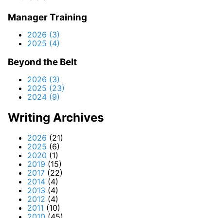
Manager Training
2026 (3)
2025 (4)
Beyond the Belt
2026 (3)
2025 (23)
2024 (9)
Writing Archives
2026
(21)
2025
(6)
2020
(1)
2019
(15)
2017
(22)
2014
(4)
2013
(4)
2012
(4)
2011
(10)
2010
(45)