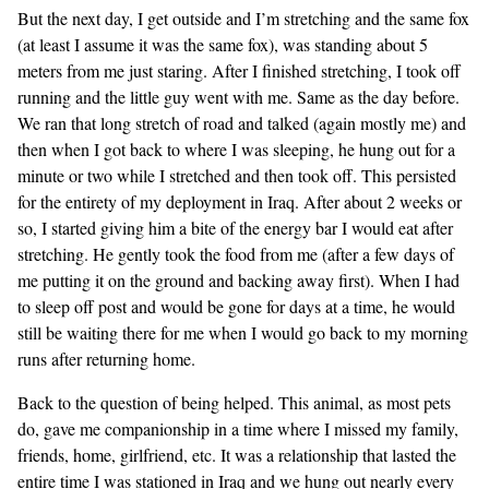
But the next day, I get outside and I’m stretching and the same fox
(at least I assume it was the same fox), was standing about 5
meters from me just staring. After I finished stretching, I took off
running and the little guy went with me. Same as the day before.
We ran that long stretch of road and talked (again mostly me) and
then when I got back to where I was sleeping, he hung out for a
minute or two while I stretched and then took off. This persisted
for the entirety of my deployment in Iraq. After about 2 weeks or
so, I started giving him a bite of the energy bar I would eat after
stretching. He gently took the food from me (after a few days of
me putting it on the ground and backing away first). When I had
to sleep off post and would be gone for days at a time, he would
still be waiting there for me when I would go back to my morning
runs after returning home.
Back to the question of being helped. This animal, as most pets
do, gave me companionship in a time where I missed my family,
friends, home, girlfriend, etc. It was a relationship that lasted the
entire time I was stationed in Iraq and we hung out nearly every