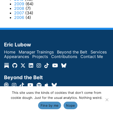
2009
(64)
2008
(7)
2007
(34)
2006
(4)
Eric Lubow
Home
Manager Trainings
Beyond the Belt
Services
Appearances
Projects
Contributions
Contact Me
Beyond the Belt
This site uses the kinds of cookies that don't come from
cookie dough. Just for the usual analytics. Nothing weird.
Copyright © Eric Lubow 2026 | All Rights Reserved
Fine by me
Nope