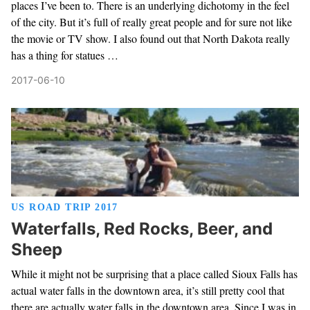
places I’ve been to. There is an underlying dichotomy in the feel
of the city. But it’s full of really great people and for sure not like
the movie or TV show. I also found out that North Dakota really
has a thing for statues …
2017-06-10
US ROAD TRIP 2017
Waterfalls, Red Rocks, Beer, and
Sheep
While it might not be surprising that a place called Sioux Falls has
actual water falls in the downtown area, it’s still pretty cool that
there are actually water falls in the downtown area. Since I was in