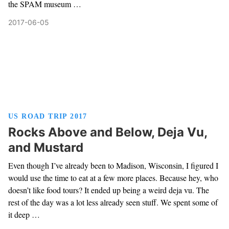
the SPAM museum …
2017-06-05
US ROAD TRIP 2017
Rocks Above and Below, Deja Vu,
and Mustard
Even though I’ve already been to Madison, Wisconsin, I figured I
would use the time to eat at a few more places. Because hey, who
doesn’t like food tours? It ended up being a weird deja vu. The
rest of the day was a lot less already seen stuff. We spent some of
it deep …