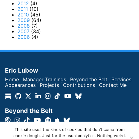
2012
(4)
2011
(10)
2010
(45)
2009
(64)
2008
(7)
2007
(34)
2006
(4)
Eric Lubow
Home
Manager Trainings
Beyond the Belt
Services
Appearances
Projects
Contributions
Contact Me
Beyond the Belt
This site uses the kinds of cookies that don't come from
cookie dough. Just for the usual analytics. Nothing weird.
Copyright © Eric Lubow 2026 | All Rights Reserved