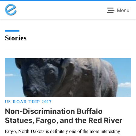
Menu
Stories
US ROAD TRIP 2017
Non-Discrimination Buffalo
Statues, Fargo, and the Red River
Fargo, North Dakota is definitely one of the more interesting