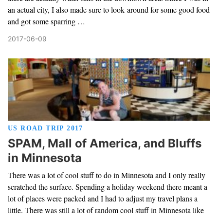
an actual city, I also made sure to look around for some good food
and got some sparring …
2017-06-09
US ROAD TRIP 2017
SPAM, Mall of America, and Bluffs
in Minnesota
There was a lot of cool stuff to do in Minnesota and I only really
scratched the surface. Spending a holiday weekend there meant a
lot of places were packed and I had to adjust my travel plans a
little. There was still a lot of random cool stuff in Minnesota like