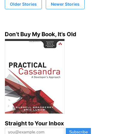
Older Stories
Newer Stories
Don’t Buy My Book, It’s Old
Straight to Your Inbox