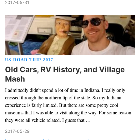
2017-05-31
US ROAD TRIP 2017
Old Cars, RV History, and Village
Mash
I admittedly didn’t spend a lot of time in Indiana. I really only
crossed through the northern tip of the state. So my Indiana
experience is fairly limited. But there are some pretty cool
museums that I was able to visit along the way. For some reason,
they were all vehicle related. I guess that …
2017-05-29