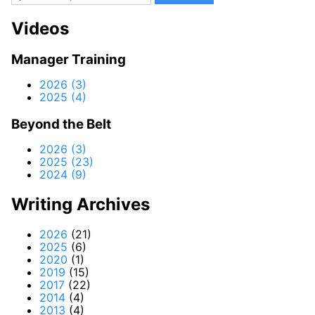
Videos
Manager Training
2026 (3)
2025 (4)
Beyond the Belt
2026 (3)
2025 (23)
2024 (9)
Writing Archives
2026
(21)
2025
(6)
2020
(1)
2019
(15)
2017
(22)
2014
(4)
2013
(4)