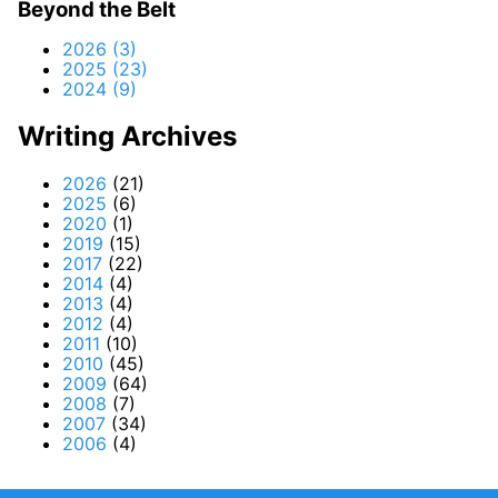
Beyond the Belt
2026 (3)
2025 (23)
2024 (9)
Writing Archives
2026
(21)
2025
(6)
2020
(1)
2019
(15)
2017
(22)
2014
(4)
2013
(4)
2012
(4)
2011
(10)
2010
(45)
2009
(64)
2008
(7)
2007
(34)
2006
(4)