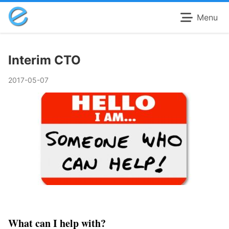
Menu
Interim CTO
2017-05-07
What can I help with?