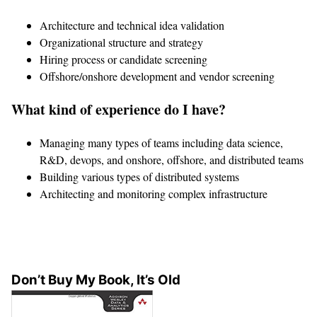
Architecture and technical idea validation
Organizational structure and strategy
Hiring process or candidate screening
Offshore/onshore development and vendor screening
What kind of experience do I have?
Managing many types of teams including data science,
R&D, devops, and onshore, offshore, and distributed teams
Building various types of distributed systems
Architecting and monitoring complex infrastructure
Don’t Buy My Book, It’s Old