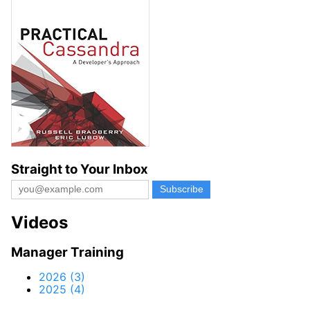
Straight to Your Inbox
Videos
Manager Training
2026 (3)
2025 (4)