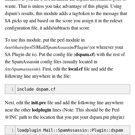
waste. That is unless you take advantage of this plugin. Using
dspam’s results, this module adds a tag/token to the message that
SA picks up and based on the score you assign it in the ruleset
configuration file, it adds/subtracts that score.
To use this module, put the perl module in
/usr/share/perl5/Mail/SpamAssassin/Plugin/
(or wherever your
dspam.cf
SA Plugin dir is). Put the config file (
) with the rest of
the SpamAssassin config files (usually located in
local.cf
/etc/spamassassin
). First, edit the
file and add the
following line anywhere in the file:
1
include dspam.cf
init.pre
Next, edit the
file and add the following line anywhere
lodplugin
near the other
lines (Note: This should be the Perl
@INC path to the location that you put your dspam.pm plugin):
1
loadplugin Mail::SpamAssassin::Plugin::dspam