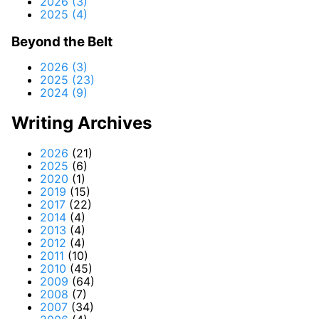
2026 (3)
2025 (4)
Beyond the Belt
2026 (3)
2025 (23)
2024 (9)
Writing Archives
2026
(21)
2025
(6)
2020
(1)
2019
(15)
2017
(22)
2014
(4)
2013
(4)
2012
(4)
2011
(10)
2010
(45)
2009
(64)
2008
(7)
2007
(34)