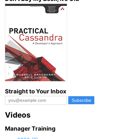
Straight to Your Inbox
Videos
Manager Training