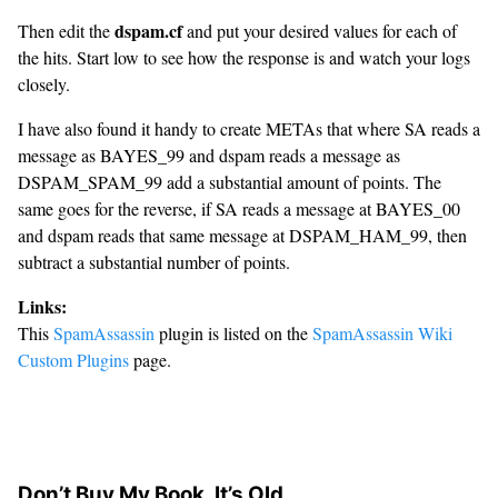
dspam.cf
Then edit the
and put your desired values for each of
the hits. Start low to see how the response is and watch your logs
closely.
I have also found it handy to create METAs that where SA reads a
message as BAYES_99 and dspam reads a message as
DSPAM_SPAM_99 add a substantial amount of points. The
same goes for the reverse, if SA reads a message at BAYES_00
and dspam reads that same message at DSPAM_HAM_99, then
subtract a substantial number of points.
Links:
This
SpamAssassin
plugin is listed on the
SpamAssassin Wiki
Custom Plugins
page.
Don’t Buy My Book, It’s Old