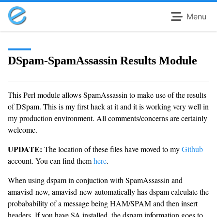
Menu
DSpam-SpamAssassin Results Module
This Perl module allows SpamAssassin to make use of the results
of DSpam. This is my first hack at it and it is working very well in
my production environment. All comments/concerns are certainly
welcome.
UPDATE:
The location of these files have moved to my
Github
account. You can find them
here
.
When using dspam in conjuction with SpamAssassin and
amavisd-new, amavisd-new automatically has dspam calculate the
probabability of a message being HAM/SPAM and then insert
headers. If you have SA installed, the dspam information goes to