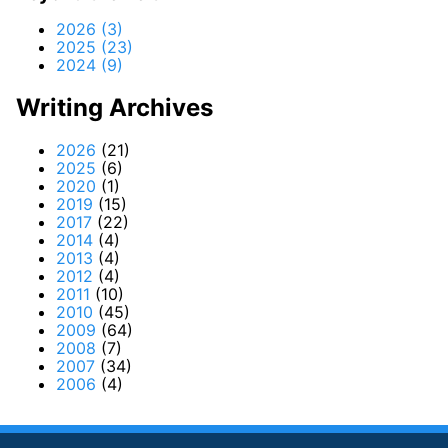
2026 (3)
2025 (23)
2024 (9)
Writing Archives
2026
(21)
2025
(6)
2020
(1)
2019
(15)
2017
(22)
2014
(4)
2013
(4)
2012
(4)
2011
(10)
2010
(45)
2009
(64)
2008
(7)
2007
(34)
2006
(4)