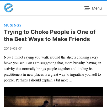
Menu
MUSINGS
Trying to Choke People is One of
the Best Ways to Make Friends
2019-08-01
Now I’m not saying you walk around the streets choking every
bloke you see. But I am suggesting that, more broadly, having an
activity that normally brings people together and finding its
practitioners in new places is a great way to ingratiate yourself to
people. Perhaps I should explain a bit more…