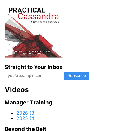
Straight to Your Inbox
Videos
Manager Training
2026 (3)
2025 (4)
Beyond the Belt