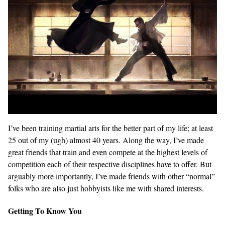
I’ve been training martial arts for the better part of my life; at least
25 out of my (ugh) almost 40 years. Along the way, I’ve made
great friends that train and even compete at the highest levels of
competition each of their respective disciplines have to offer. But
arguably more importantly, I’ve made friends with other “normal”
folks who are also just hobbyists like me with shared interests.
Getting To Know You