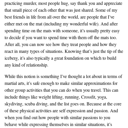
practicing murder, most people hug, say thank you and appreciate
that small piece of each other that was just shared. Some of my
best friends in life from all over the world, are people that I’ve
either met on the mat (including my wonderful wife). And after
spending time on the mats with someone, it’s usually pretty easy
to decide if you want to spend time with them off the mats too.
After all, you can now see how they treat people and how they
react in many types of situations. Knowing that’s just the tip of the
iceberg, it’s also typically a great foundation on which to build
any kind of relationship.
While this notion is something I’ve thought a lot about in terms of
martial arts, it’s safe enough to make similar approximations for
other group activities that you can do when you travel. This can
include things like weight lifting, running, Crossfit, yoga,
skydiving, scuba diving, and the list goes on. Because at the core
of these physical activities are self expression and passion. And
when you find out how people with similar passions to you
behave while expressing themselves in similar situations, it’s