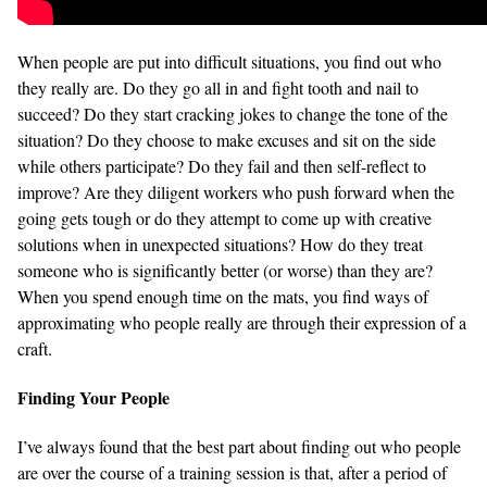
When people are put into difficult situations, you find out who
they really are. Do they go all in and fight tooth and nail to
succeed? Do they start cracking jokes to change the tone of the
situation? Do they choose to make excuses and sit on the side
while others participate? Do they fail and then self-reflect to
improve? Are they diligent workers who push forward when the
going gets tough or do they attempt to come up with creative
solutions when in unexpected situations? How do they treat
someone who is significantly better (or worse) than they are?
When you spend enough time on the mats, you find ways of
approximating who people really are through their expression of a
craft.
Finding Your People
I’ve always found that the best part about finding out who people
are over the course of a training session is that, after a period of