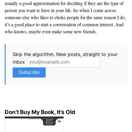
usually a good approximation for deciding if they are the type of
person you want to have in your life. So when I come across
someone else who likes to choke people for the same reason I do,
it’s a good place to start a conversation of common interest. And
who knows, maybe even make some new friends.
Skip the algorithm. New posts, straight to your
inbox
Don’t Buy My Book, It’s Old