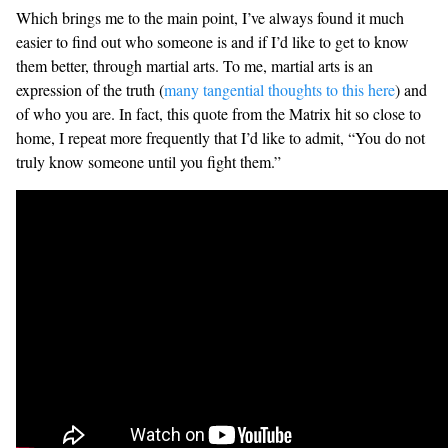
Which brings me to the main point, I’ve always found it much
easier to find out who someone is and if I’d like to get to know
them better, through martial arts. To me, martial arts is an
expression of the truth (
many tangential thoughts to this here
) and
of who you are. In fact, this quote from the Matrix hit so close to
home, I repeat more frequently that I’d like to admit, “You do not
truly know someone until you fight them.”