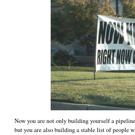
Now you are not only building yourself a pipeline
but you are also building a stable list of people w