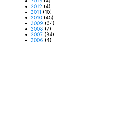
2013
(4)
2012
(4)
2011
(10)
2010
(45)
2009
(64)
2008
(7)
2007
(34)
2006
(4)