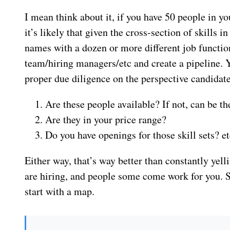
I mean think about it, if you have 50 people in y
it’s likely that given the cross-section of skills i
names with a dozen or more different job function
team/hiring managers/etc and create a pipeline. Yo
proper due diligence on the perspective candidate
Are these people available? If not, can be t
Are they in your price range?
Do you have openings for those skill sets? et
Either way, that’s way better than constantly yell
are hiring, and people some come work for you. Sin
start with a map.