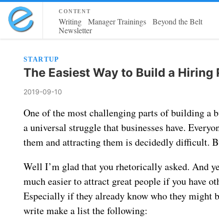
content
Writing
Manager Trainings
Beyond the Belt
Newsletter
STARTUP
The Easiest Way to Build a Hiring 
2019-09-10
One of the most challenging parts of building a bu
a universal struggle that businesses have. Everyo
them and attracting them is decidedly difficult. 
Well I’m glad that you rhetorically asked. And yes
much easier to attract great people if you have ot
Especially if they already know who they might 
write make a list the following: