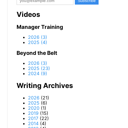
Videos
Manager Training
2026 (3)
2025 (4)
Beyond the Belt
2026 (3)
2025 (23)
2024 (9)
Writing Archives
2026
(21)
2025
(6)
2020
(1)
2019
(15)
2017
(22)
2014
(4)