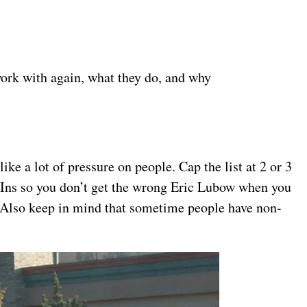
work with again, what they do, and why
like a lot of pressure on people. Cap the list at 2 or 3
dIns so you don’t get the wrong Eric Lubow when you
s. Also keep in mind that sometime people have non-