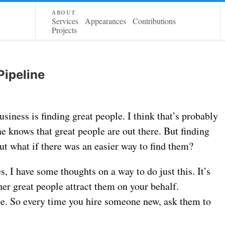
about
Services
Appearances
Contributions
Projects
Pipeline
siness is finding great people. I think that’s probably
ne knows that great people are out there. But finding
But what if there was an easier way to find them?
, I have some thoughts on a way to do just this. It’s
her great people attract them on your behalf.
be. So every time you hire someone new, ask them to