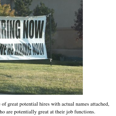
 of great potential hires with actual names attached,
ho are potentially great at their job functions.