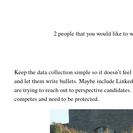
2 people that you would like to 
Keep the data collection simple so it doesn’t feel 
and let them write bullets. Maybe include Linke
are trying to reach out to perspective candidate
competes and need to be protected.