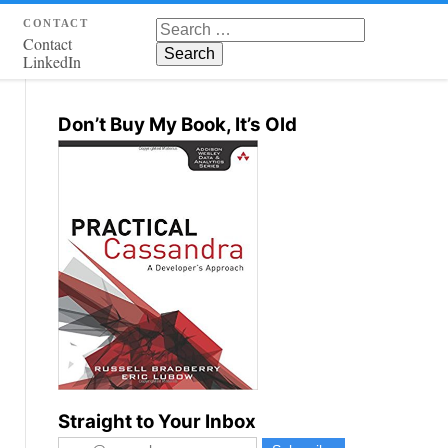
contact
Search for:
Contact
LinkedIn
Don’t Buy My Book, It’s Old
Straight to Your Inbox