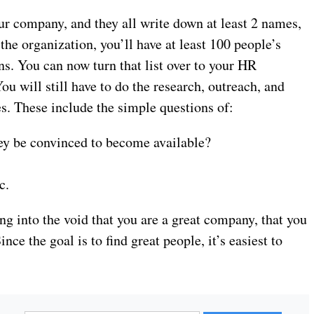
our company, and they all write down at least 2 names,
n the organization, you’ll have at least 100 people’s
s. You can now turn that list over to your HR
u will still have to do the research, outreach, and
s. These include the simple questions of:
hey be convinced to become available?
c.
ing into the void that you are a great company, that you
ce the goal is to find great people, it’s easiest to