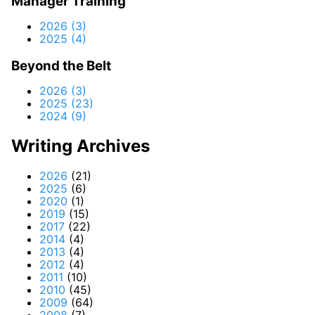
Manager Training
2026 (3)
2025 (4)
Beyond the Belt
2026 (3)
2025 (23)
2024 (9)
Writing Archives
2026
(21)
2025
(6)
2020
(1)
2019
(15)
2017
(22)
2014
(4)
2013
(4)
2012
(4)
2011
(10)
2010
(45)
2009
(64)
2008
(7)