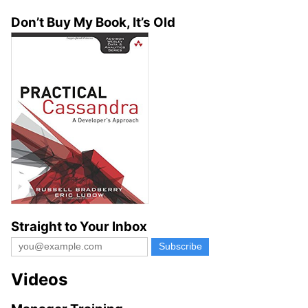
Don’t Buy My Book, It’s Old
Straight to Your Inbox
Videos