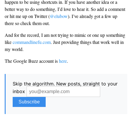
happen to be using shortcuts in. If you have another idea or a
better way to do something, I’d love to hear it. So add a comment
or hit me up on Twitter (
@elubow
). I’ve already got a few up
there so check them out.
And for the record, I am not trying to mimic or one up something
like
commandlinefu.com
. Just providing things that work well in
my world.
The Google Buzz account is
here
.
Skip the algorithm. New posts, straight to your
inbox