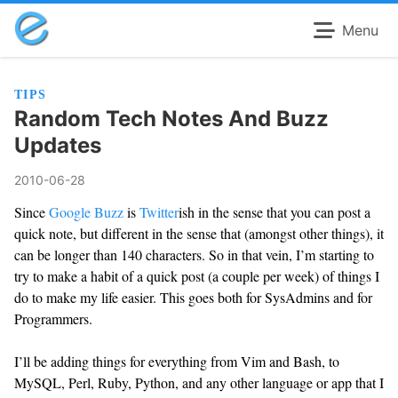
Menu
TIPS
Random Tech Notes And Buzz
Updates
2010-06-28
Since
Google Buzz
is
Twitter
ish in the sense that you can post a
quick note, but different in the sense that (amongst other things), it
can be longer than 140 characters. So in that vein, I’m starting to
try to make a habit of a quick post (a couple per week) of things I
do to make my life easier. This goes both for SysAdmins and for
Programmers.
I’ll be adding things for everything from Vim and Bash, to
MySQL, Perl, Ruby, Python, and any other language or app that I