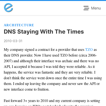
Menu
ARCHITECTURE
DNS Staying With The Times
2010-03-31
My company signed a contract for a provider that uses
TZO
as
their DNS provider. Now I have used TZO before (circa 2006-
2007) and although their interface was archaic and there was no
API, I accepted it because I was told they were reliable. As it
happens, the service was fantastic and they are very reliable. I
don’t think the service went down once the entire time I was using
them. I ended up leaving the company and never saw the API or
new interface come to fruition.
Fast forward 3+ years to 2010 and my current company is setting