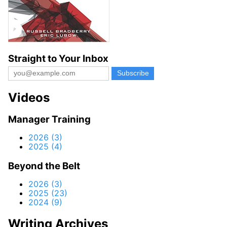
Straight to Your Inbox
Videos
Manager Training
2026 (3)
2025 (4)
Beyond the Belt
2026 (3)
2025 (23)
2024 (9)
Writing Archives