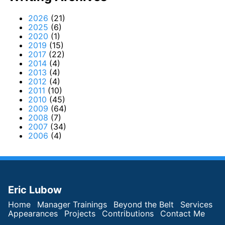
2026
(21)
2025
(6)
2020
(1)
2019
(15)
2017
(22)
2014
(4)
2013
(4)
2012
(4)
2011
(10)
2010
(45)
2009
(64)
2008
(7)
2007
(34)
2006
(4)
Eric Lubow
Home
Manager Trainings
Beyond the Belt
Services
Appearances
Projects
Contributions
Contact Me