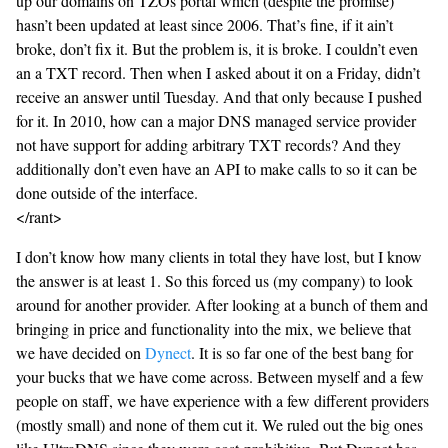
up our domains on TZOs portal which (despite the promise)
hasn’t been updated at least since 2006. That’s fine, if it ain’t
broke, don’t fix it. But the problem is, it is broke. I couldn’t even
an a TXT record. Then when I asked about it on a Friday, didn’t
receive an answer until Tuesday. And that only because I pushed
for it. In 2010, how can a major DNS managed service provider
not have support for adding arbitrary TXT records? And they
additionally don’t even have an API to make calls to so it can be
done outside of the interface.
</rant>
I don’t know how many clients in total they have lost, but I know
the answer is at least 1. So this forced us (my company) to look
around for another provider. After looking at a bunch of them and
bringing in price and functionality into the mix, we believe that
we have decided on
Dynect
. It is so far one of the best bang for
your bucks that we have come across. Between myself and a few
people on staff, we have experience with a few different providers
(mostly small) and none of them cut it. We ruled out the big ones