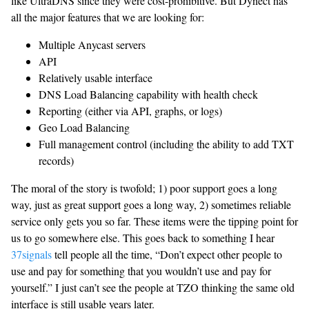
like UltraDNS since they were cost-prohibitive. But Dynect has
all the major features that we are looking for:
Multiple Anycast servers
API
Relatively usable interface
DNS Load Balancing capability with health check
Reporting (either via API, graphs, or logs)
Geo Load Balancing
Full management control (including the ability to add TXT
records)
The moral of the story is twofold; 1) poor support goes a long
way, just as great support goes a long way, 2) sometimes reliable
service only gets you so far. These items were the tipping point for
us to go somewhere else. This goes back to something I hear
37signals
tell people all the time, “Don’t expect other people to
use and pay for something that you wouldn’t use and pay for
yourself.” I just can’t see the people at TZO thinking the same old
interface is still usable years later.