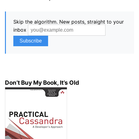
Skip the algorithm. New posts, straight to your
inbox
Don’t Buy My Book, It’s Old