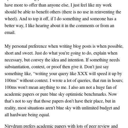
have more to offer than anyone else, I just feel like my work
should be able to benefit others (there is no use in reinventing the
wheel). And to top it off, if I do something and someone has a
better way, I like hearing about it in the comments or from an
email.
My personal preference when writing blog posts is when possible,
short and sweet. Just do what you’re going to do, explain when
necessary, but convey the idea and intention. If something needs
substantiation, context, or proof then give it. Don’t just say
something like, “writing your query like XXX will speed it up by
100ms” without context. I wrote a lot of queries, that run in hours;
100ms won’t mean anything to me. I also am not a huge fan of
academic papers or pure blue sky optimistic benchmarks. Now
that’s not to say that those papers don’t have their place, but in
reality, most situations aren’t blue sky with unlimited budget and
all hardware being equal.
Nirvdrum prefers academic papers with lots of peer review and