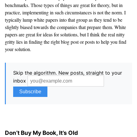
benchmarks. Those types of things are great for theory, but in
practice, implementing in such circumstances is not the norm. I
typically lump white papers into that group as they tend to be
slightly biased towards the companies that prepare them. White
papers are great for ideas for solutions, but I think the real nitty
gritty lies in finding the right blog post or posts to help you find
your solution.
Skip the algorithm. New posts, straight to your
inbox
Don’t Buy My Book, It’s Old