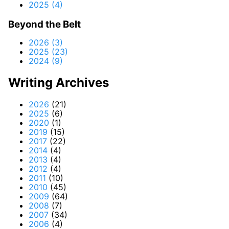
2025 (4)
Beyond the Belt
2026 (3)
2025 (23)
2024 (9)
Writing Archives
2026
(21)
2025
(6)
2020
(1)
2019
(15)
2017
(22)
2014
(4)
2013
(4)
2012
(4)
2011
(10)
2010
(45)
2009
(64)
2008
(7)
2007
(34)
2006
(4)