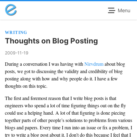
Menu
WRITING
Thoughts on Blog Posting
2009-11-19
During a conversation I was having with
Nirvdrum
about blog
posts, we got to discussing the validity and credibility of blog
posting along with how and why people do it. I have a few
thoughts on this topic.
The first and foremost reason that I write blog posts is that
engineers who spend a lot of time figuring things out on the fly
could use a helping hand. A lot of that figuring is done piecing
together parts of other people’s solutions to problems from various
blogs and papers. Every time I run into an issue or fix a problem, I
try to write a blog post about it. I don’t do this because I feel that I