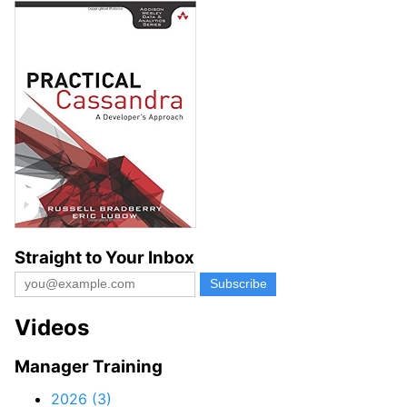
Straight to Your Inbox
Videos
Manager Training
2026 (3)