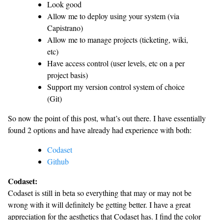
Look good
Allow me to deploy using your system (via
Capistrano)
Allow me to manage projects (ticketing, wiki,
etc)
Have access control (user levels, etc on a per
project basis)
Support my version control system of choice
(Git)
So now the point of this post, what’s out there. I have essentially
found 2 options and have already had experience with both:
Codaset
Github
Codaset:
Codaset is still in beta so everything that may or may not be
wrong with it will definitely be getting better. I have a great
appreciation for the aesthetics that Codaset has. I find the color