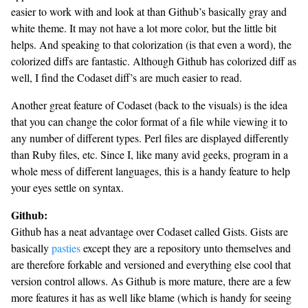
easier to work with and look at than Github’s basically gray and
white theme. It may not have a lot more color, but the little bit
helps. And speaking to that colorization (is that even a word), the
colorized diffs are fantastic. Although Github has colorized diff as
well, I find the Codaset diff’s are much easier to read.
Another great feature of Codaset (back to the visuals) is the idea
that you can change the color format of a file while viewing it to
any number of different types. Perl files are displayed differently
than Ruby files, etc. Since I, like many avid geeks, program in a
whole mess of different languages, this is a handy feature to help
your eyes settle on syntax.
Github:
Github has a neat advantage over Codaset called Gists. Gists are
basically
pasties
except they are a repository unto themselves and
are therefore forkable and versioned and everything else cool that
version control allows. As Github is more mature, there are a few
more features it has as well like blame (which is handy for seeing