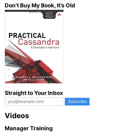
Don’t Buy My Book, It’s Old
Straight to Your Inbox
Videos
Manager Training