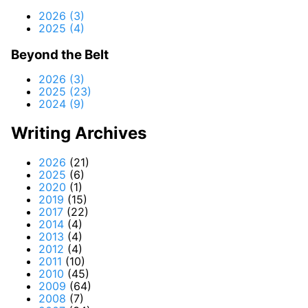
2026 (3)
2025 (4)
Beyond the Belt
2026 (3)
2025 (23)
2024 (9)
Writing Archives
2026
(21)
2025
(6)
2020
(1)
2019
(15)
2017
(22)
2014
(4)
2013
(4)
2012
(4)
2011
(10)
2010
(45)
2009
(64)
2008
(7)