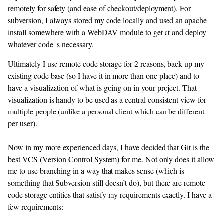
remotely for safety (and ease of checkout/deployment). For
subversion, I always stored my code locally and used an apache
install somewhere with a WebDAV module to get at and deploy
whatever code is necessary.
Ultimately I use remote code storage for 2 reasons, back up my
existing code base (so I have it in more than one place) and to
have a visualization of what is going on in your project. That
visualization is handy to be used as a central consistent view for
multiple people (unlike a personal client which can be different
per user).
Now in my more experienced days, I have decided that Git is the
best VCS (Version Control System) for me. Not only does it allow
me to use branching in a way that makes sense (which is
something that Subversion still doesn’t do), but there are remote
code storage entities that satisfy my requirements exactly. I have a
few requirements: