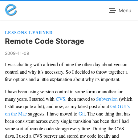
Menu
LESSONS LEARNED
Remote Code Storage
2009-11-09
I was chatting with a friend of mine the other day about version
control and why it’s necessary. So I decided to throw together a
few options and a little explanation about why its important.
I have been using version control in some form or another for
many years. I started with
CVS
, then moved to
Subversion
(which
I still use quite a bit), and now, as my latest post about
Git GUI’s
on the Mac
suggests, I have moved to
Git
. The one thing that has
been consistent across every single transition has been that I had
some sort of remote code storage every time. During the CVS
days, I used a CVS pserver and stored my code locally and