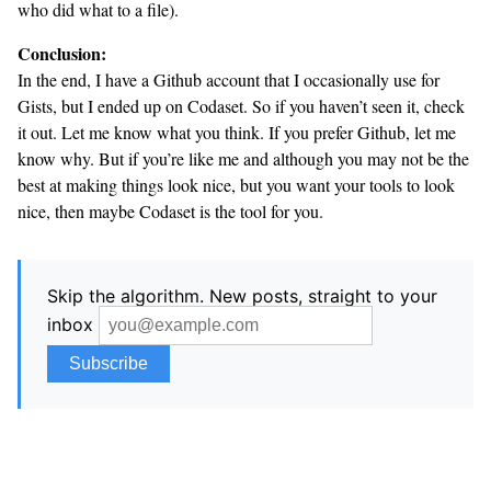
who did what to a file).
Conclusion:
In the end, I have a Github account that I occasionally use for
Gists, but I ended up on Codaset. So if you haven’t seen it, check
it out. Let me know what you think. If you prefer Github, let me
know why. But if you’re like me and although you may not be the
best at making things look nice, but you want your tools to look
nice, then maybe Codaset is the tool for you.
Skip the algorithm. New posts, straight to your
inbox