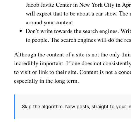
Jacob Javitz Center in New York City in Apri
will expect that to be about a car show. The
around your content.
Don’t write towards the search engines. Wri
to people. The search engines will do the res
Although the content of a site is not the only thing
incredibly important. If one does not consistentl
to visit or link to their site. Content is not a co
especially in the long term.
Skip the algorithm. New posts, straight to your 