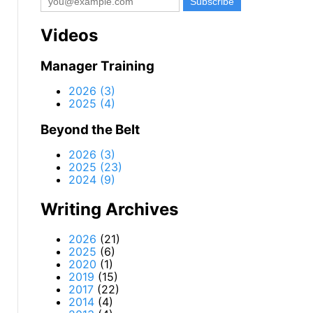
Videos
Manager Training
2026 (3)
2025 (4)
Beyond the Belt
2026 (3)
2025 (23)
2024 (9)
Writing Archives
2026
(21)
2025
(6)
2020
(1)
2019
(15)
2017
(22)
2014
(4)