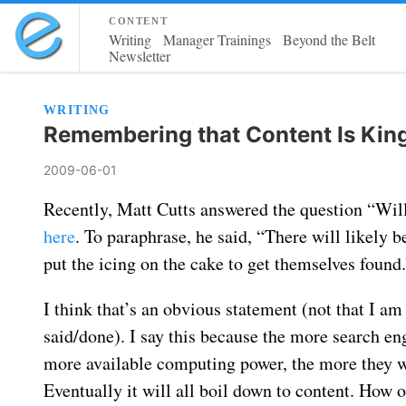
content
Writing
Manager Trainings
Beyond the Belt
Newsletter
WRITING
Remembering that Content Is Kin
2009-06-01
Recently, Matt Cutts answered the question “Will 
here
. To paraphrase, he said, “There will likely
put the icing on the cake to get themselves found.
I think that’s an obvious statement (not that I a
said/done). I say this because the more search e
more available computing power, the more they wil
Eventually it will all boil down to content. How 