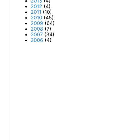
2013
(4)
2012
(4)
2011
(10)
2010
(45)
2009
(64)
2008
(7)
2007
(34)
2006
(4)