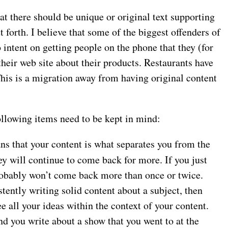
t there should be unique or original text supporting
t forth. I believe that some of the biggest offenders of
o intent on getting people on the phone that they (for
heir web site about their products. Restaurants have
 This is a migration away from having original content
following items need to be kept in mind:
ns that your content is what separates you from the
ey will continue to come back for more. If you just
probably won’t come back more than once or twice.
stently writing solid content about a subject, then
e all your ideas within the context of your content.
nd you write about a show that you went to at the