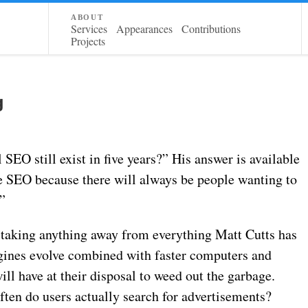
about
Services
Appearances
Contributions
Projects
g
SEO still exist in five years?” His answer is available
 be SEO because there will always be people wanting to
”
m taking anything away from everything Matt Cutts has
ngines evolve combined with faster computers and
l have at their disposal to weed out the garbage.
often do users actually search for advertisements?