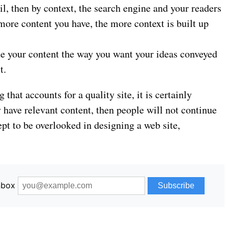
l, then by context, the search engine and your readers
 more content you have, the more context is built up
te your content the way you want your ideas conveyed
t.
 that accounts for a quality site, it is certainly
y have relevant content, then people will not continue
ncept to be overlooked in designing a web site,
inbox