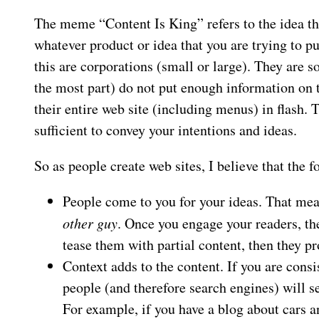
The meme “Content Is King” refers to the idea tha
whatever product or idea that you are trying to pu
this are corporations (small or large). They are s
the most part) do not put enough information on t
their entire web site (including menus) in flash.
sufficient to convey your intentions and ideas.
So as people create web sites, I believe that the 
People come to you for your ideas. That mea
other guy
. Once you engage your readers, th
tease them with partial content, then they 
Context adds to the content. If you are consi
people (and therefore search engines) will se
For example, if you have a blog about cars a