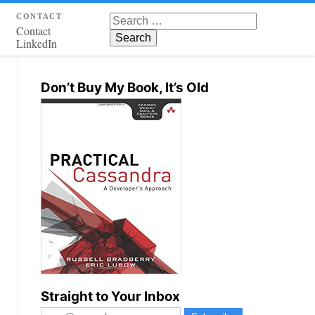
contact
Search for:
Contact
LinkedIn
Don’t Buy My Book, It’s Old
Straight to Your Inbox