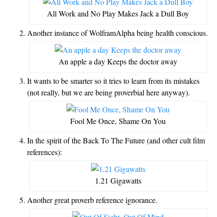
All Work and No Play Makes Jack a Dull Boy
Another instance of WolframAlpha being health conscious.
An apple a day Keeps the doctor away
It wants to be smarter so it tries to learn from its mistakes
(not really, but we are being proverbial here anyway).
Fool Me Once, Shame On You
In the spirit of the Back To The Future (and other cult film
references):
1.21 Gigawatts
Another great proverb reference ignorance.