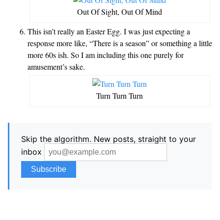
Out Of Sight, Out Of Mind
This isn’t really an Easter Egg. I was just expecting a
response more like, “There is a season” or something a little
more 60s ish. So I am including this one purely for
amusement’s sake.
Turn Turn Turn
Skip the algorithm. New posts, straight to your
inbox