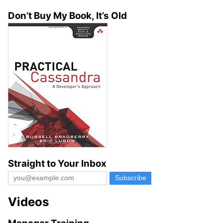
Don’t Buy My Book, It’s Old
Straight to Your Inbox
Videos