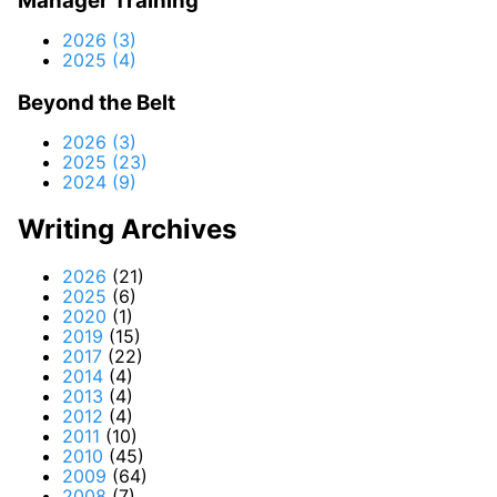
Manager Training
2026 (3)
2025 (4)
Beyond the Belt
2026 (3)
2025 (23)
2024 (9)
Writing Archives
2026
(21)
2025
(6)
2020
(1)
2019
(15)
2017
(22)
2014
(4)
2013
(4)
2012
(4)
2011
(10)
2010
(45)
2009
(64)
2008
(7)