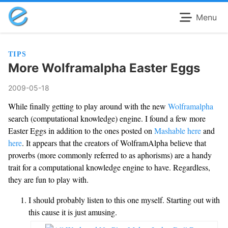
Menu
TIPS
More Wolframalpha Easter Eggs
2009-05-18
While finally getting to play around with the new
Wolframalpha
search (computational knowledge) engine. I found a few more
Easter Eggs in addition to the ones posted on
Mashable
here
and
here
. It appears that the creators of WolframAlpha believe that
proverbs (more commonly referred to as aphorisms) are a handy
trait for a computational knowledge engine to have. Regardless,
they are fun to play with.
I should probably listen to this one myself. Starting out with
this cause it is just amusing.