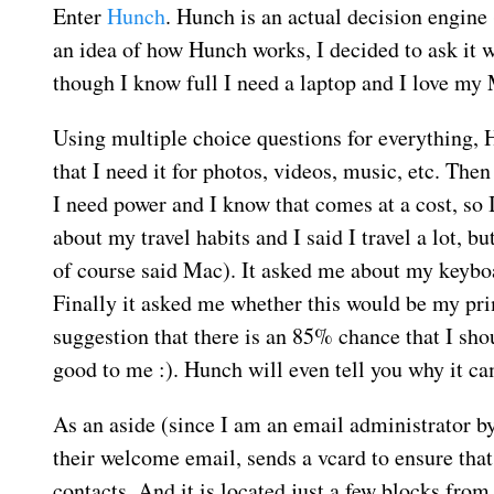
Enter
Hunch
. Hunch is an actual decision engine 
an idea of how Hunch works, I decided to ask it w
though I know full I need a laptop and I love my
Using multiple choice questions for everything,
that I need it for photos, videos, music, etc. T
I need power and I know that comes at a cost, so
about my travel habits and I said I travel a lot, b
of course said Mac). It asked me about my keyboa
Finally it asked me whether this would be my pri
suggestion that there is an 85% chance that I s
good to me :). Hunch will even tell you why it ca
As an aside (since I am an email administrator by
their welcome email, sends a vcard to ensure that
contacts. And it is located just a few blocks from