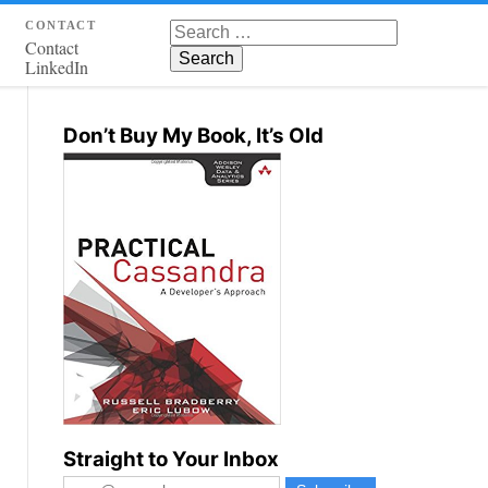
contact
Search for:
Contact
LinkedIn
Don’t Buy My Book, It’s Old
Straight to Your Inbox