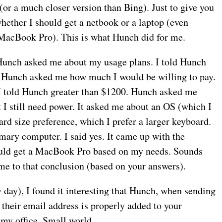
(or a much closer version than Bing). Just to give you
hether I should get a netbook or a laptop (even
 MacBook Pro). This is what Hunch did for me.
 Hunch asked me about my usage plans. I told Hunch
hen Hunch asked me how much I would be willing to pay.
 I told Hunch greater than $1200. Hunch asked me
ut I still need power. It asked me about an OS (which I
rd size preference, which I prefer a larger keyboard.
mary computer. I said yes. It came up with the
hould get a MacBook Pro based on my needs. Sounds
me to that conclusion (based on your answers).
 day), I found it interesting that Hunch, when sending
 their email address is properly added to your
 my office. Small world.