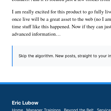
I am really excited for this product to go fully li
once live will be a great asset to the web (no I am 
time stuff like this happened. Now if they can ju
advanced information…
Skip the algorithm. New posts, straight to your 
Eric Lubow
Home
Manager Trainings
Beyond the Belt
Service