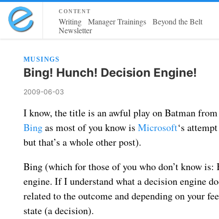
content
Writing
Manager Trainings
Beyond the Belt
Newsletter
MUSINGS
Bing! Hunch! Decision Engine!
2009-06-03
I know, the title is an awful play on Batman from
Bing
as most of you know is
Microsoft
‘s attempt
but that’s a whole other post).
Bing (which for those of you who don’t know is: B
engine. If I understand what a decision engine doe
related to the outcome and depending on your feel
state (a decision).