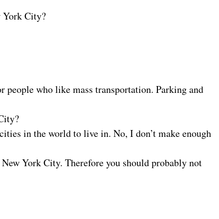
w York City?
for people who like mass transportation. Parking and
City?
ities in the world to live in. No, I don’t make enough
n New York City. Therefore you should probably not