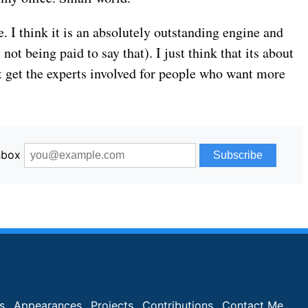
ve. I think it is an absolutely outstanding engine and
not being paid to say that). I just think that its about
st get the experts involved for people who want more
inbox
s
Appearances
Projects
Contributions
Contact Me