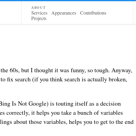
about
Services
Appearances
Contributions
Projects
 the 60s, but I thought it was funny, so tough. Anyway,
 to fix search (if you think search is actually broken,
ing Is Not Google) is touting itself as a decision
s correctly, it helps you take a bunch of variables
ings about those variables, helps you to get to the end