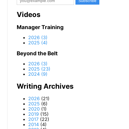
Videos
Manager Training
2026 (3)
2025 (4)
Beyond the Belt
2026 (3)
2025 (23)
2024 (9)
Writing Archives
2026
(21)
2025
(6)
2020
(1)
2019
(15)
2017
(22)
2014
(4)