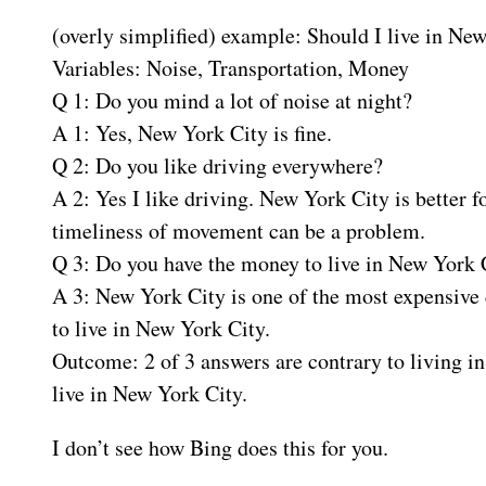
(overly simplified) example: Should I live in Ne
Variables: Noise, Transportation, Money
Q 1: Do you mind a lot of noise at night?
A 1: Yes, New York City is fine.
Q 2: Do you like driving everywhere?
A 2: Yes I like driving. New York City is better 
timeliness of movement can be a problem.
Q 3: Do you have the money to live in New York 
A 3: New York City is one of the most expensive c
to live in New York City.
Outcome: 2 of 3 answers are contrary to living i
live in New York City.
I don’t see how Bing does this for you.