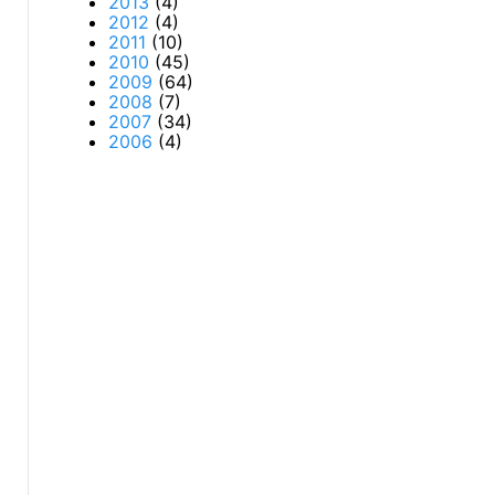
2013
(4)
2012
(4)
2011
(10)
2010
(45)
2009
(64)
2008
(7)
2007
(34)
2006
(4)