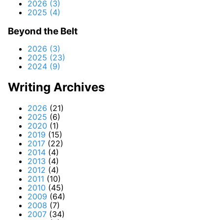
2026 (3)
2025 (4)
Beyond the Belt
2026 (3)
2025 (23)
2024 (9)
Writing Archives
2026
(21)
2025
(6)
2020
(1)
2019
(15)
2017
(22)
2014
(4)
2013
(4)
2012
(4)
2011
(10)
2010
(45)
2009
(64)
2008
(7)
2007
(34)