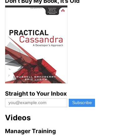
Don’t Buy My Book, It’s Old
Straight to Your Inbox
Videos
Manager Training