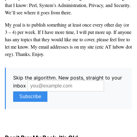
that I know: Perl, System’s Administration, Privacy, and Security.
We’ll see where it goes from there.
My goal is to publish something at least once every other day (or
3 – 4) per week. If I have more time, I will put more up. If anyone
has any topics that they would like me to cover, please feel free to
let me know. My email addresses is on my site (eric AT lubow dot
org). Thanks, Enjoy.
Skip the algorithm. New posts, straight to your
inbox