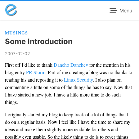
Menu
MUSINGS
Some Introduction
2007-02-02
First off I’d like to thank
Dancho Danchev
for the mention in his
blog entry
PR Storm
. Part of me creating a blog was no thanks to
reading his and reposting it to
Linux Security
. I also plan on
commenting a little on some of the things he has to say. Now that
I have started a new job, I have a little more time to do such
things.
I originally started my blog to keep track of a lot of things that I
do on a regular basis. Now I feel like I have the time to share my
ideas and make them slightly more readable for others and
possibly even usable. So the likely thing to do is to cover things