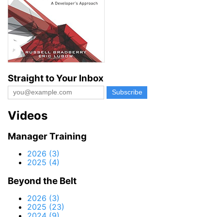
Straight to Your Inbox
Videos
Manager Training
2026 (3)
2025 (4)
Beyond the Belt
2026 (3)
2025 (23)
2024 (9)