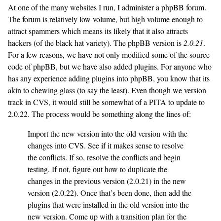
At one of the many websites I run, I administer a phpBB forum.
The forum is relatively low volume, but high volume enough to
attract spammers which means its likely that it also attracts
hackers (of the black hat variety). The phpBB version is
2.0.21
.
For a few reasons, we have not only modified some of the source
code of phpBB, but we have also added plugins. For anyone who
has any experience adding plugins into phpBB, you know that its
akin to chewing glass (to say the least). Even though we version
track in CVS, it would still be somewhat of a PITA to update to
2.0.22. The process would be something along the lines of:
Import the new version into the old version with the
changes into CVS. See if it makes sense to resolve
the conflicts. If so, resolve the conflicts and begin
testing. If not, figure out how to duplicate the
changes in the previous version (2.0.21) in the new
version (2.0.22). Once that’s been done, then add the
plugins that were installed in the old version into the
new version. Come up with a transition plan for the