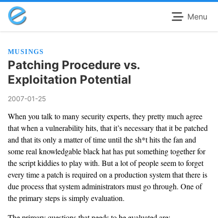
Menu
MUSINGS
Patching Procedure vs.
Exploitation Potential
2007-01-25
When you talk to many security experts, they pretty much agree
that when a vulnerability hits, that it’s necessary that it be patched
and that its only a matter of time until the sh*t hits the fan and
some real knowledgable black hat has put something together for
the script kiddies to play with. But a lot of people seem to forget
every time a patch is required on a production system that there is
due process that system administrators must go through. One of
the primary steps is simply evaluation.
The primary questions that needs to be evaluated are: