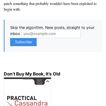
patch something that probably wouldn’t have been exploited to
begin with.
Skip the algorithm. New posts, straight to your
inbox
Don’t Buy My Book, It’s Old