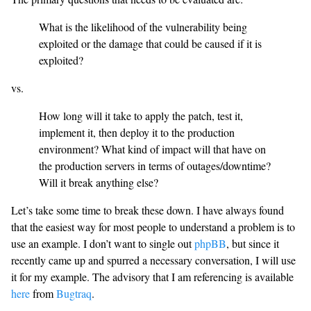
What is the likelihood of the vulnerability being
exploited or the damage that could be caused if it is
exploited?
vs.
How long will it take to apply the patch, test it,
implement it, then deploy it to the production
environment? What kind of impact will that have on
the production servers in terms of outages/downtime?
Will it break anything else?
Let’s take some time to break these down. I have always found
that the easiest way for most people to understand a problem is to
use an example. I don’t want to single out
phpBB
, but since it
recently came up and spurred a necessary conversation, I will use
it for my example. The advisory that I am referencing is available
here
from
Bugtraq
.