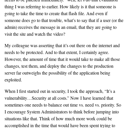
thing I was referring to earlier. How likely is it that someone is
going to take the time to create that flash file. And even if
someone does go to that trouble, what’s to say that if a user (or the
admin) receives the message in an email, that they are going to
visit the site and watch the video?
My colleague was asserting that it’s out there on the internet and
needs to be protected. And to that extent, I certainly agree.
However, the amount of time that it would take to make all those
changes, test them, and deploy the changes to the production
server far outweighs the possibility of the application being
exploited.
When I first started out in security, I took the approach, “It’s a
vulnerability…Security at all costs.” Now I have learned that
sometimes one needs to balance out time vs. need vs. priority. So
I encourage System Administrators to think before jumping into
situations like that. Think of how much more work could be
accomplished in the time that would have been spent trying to