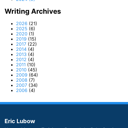
Writing Archives
2026
(21)
2025
(6)
2020
(1)
2019
(15)
2017
(22)
2014
(4)
2013
(4)
2012
(4)
2011
(10)
2010
(45)
2009
(64)
2008
(7)
2007
(34)
2006
(4)
Eric Lubow