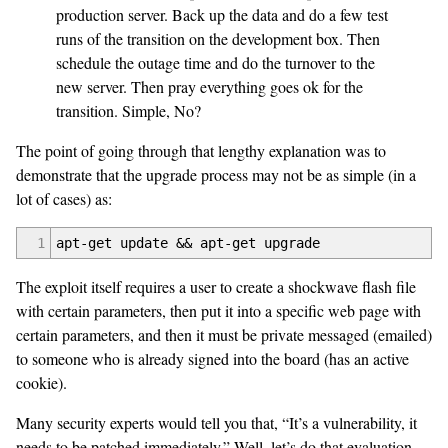
production server. Back up the data and do a few test
runs of the transition on the development box. Then
schedule the outage time and do the turnover to the
new server. Then pray everything goes ok for the
transition. Simple, No?
The point of going through that lengthy explanation was to
demonstrate that the upgrade process may not be as simple (in a
lot of cases) as:
1
apt-get update && apt-get upgrade
The exploit itself requires a user to create a shockwave flash file
with certain parameters, then put it into a specific web page with
certain parameters, and then it must be private messaged (emailed)
to someone who is already signed into the board (has an active
cookie).
Many security experts would tell you that, “It’s a vulnerability, it
needs to be patched immediately.” Well, let’s do that evaluation