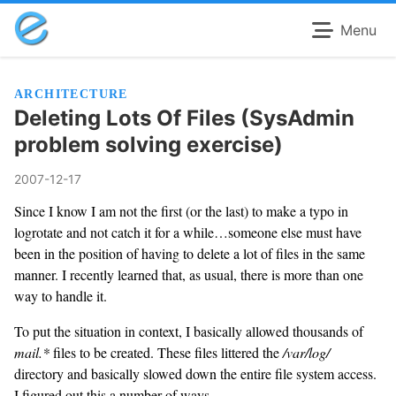
Menu
ARCHITECTURE
Deleting Lots Of Files (SysAdmin
problem solving exercise)
2007-12-17
Since I know I am not the first (or the last) to make a typo in
logrotate and not catch it for a while…someone else must have
been in the position of having to delete a lot of files in the same
manner. I recently learned that, as usual, there is more than one
way to handle it.
To put the situation in context, I basically allowed thousands of
mail.*
files to be created. These files littered the
/var/log/
directory and basically slowed down the entire file system access.
I figured out this a number of ways.