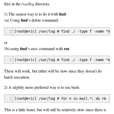
files in the
/var/log
directory.
find
1) The easiest way is to do it with
:
find
1a) Using
‘s delete command:
1
[root@eric] /var/log # find ./ -type f -name "mai
or
find
rm
1b) using
‘s exec command with
:
1
[root@eric] /var/log # find ./ -type f -name "mai
These will work, but either will be slow since they doesn’t do
batch execution.
2) A slightly more preferred way is to use bash:
1
[root@eric] /var/log # for n in mail.*; do rm -v 
This is a little faster, but will still be relatively slow since there is