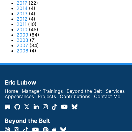
2017
(22)
2014
(4)
2013
(4)
2012
(4)
2011
(10)
2010
(45)
2009
(64)
2008
(7)
2007
(34)
2006
(4)
Eric Lubow
Home
Manager Trainings
Beyond the Belt
Services
Appearances
Projects
Contributions
Contact Me
Beyond the Belt