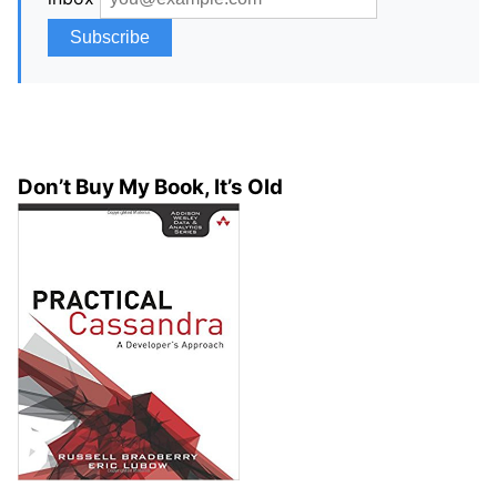
Don’t Buy My Book, It’s Old