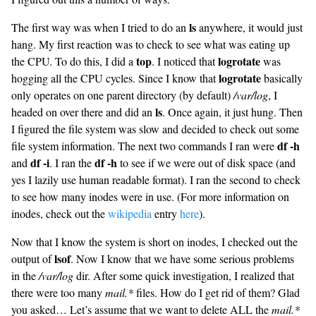
ls
The first way was when I tried to do an
anywhere, it would just
hang. My first reaction was to check to see what was eating up
top
logrotate
the CPU. To do this, I did a
. I noticed that
was
logrotate
hogging all the CPU cycles. Since I know that
basically
only operates on one parent directory (by default)
/var/log
, I
ls
headed on over there and did an
. Once again, it just hung. Then
I figured the file system was slow and decided to check out some
df -h
file system information. The next two commands I ran were
df -i
df -h
and
. I ran the
to see if we were out of disk space (and
yes I lazily use human readable format). I ran the second to check
to see how many inodes were in use. (For more information on
inodes, check out the
wikipedia
entry
here
).
Now that I know the system is short on inodes, I checked out the
lsof
output of
. Now I know that we have some serious problems
in the
/var/log
dir. After some quick investigation, I realized that
there were too many
mail.*
files. How do I get rid of them? Glad
you asked… Let’s assume that we want to delete ALL the
mail.*