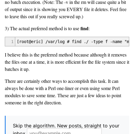
no batch execution. (Note: The -v in the rm will cause quite a bit
of output since it is showing you EVERY file it deletes. Feel free
to leave this out if you really screwed up.)
find
3) The actual preferred method is to use
:
1
[root@eric] /var/log # find ./ -type f -name "mai
I believe this is the preferred method because although it removes
the files one at a time, it is more efficient for the file system since it
batches it up.
There are certainly other ways to accomplish this task. It can
always be done with a Perl one-liner or even using some Perl
modules to save some time. These are just a few ideas to point
someone in the right direction.
Skip the algorithm. New posts, straight to your
inbox