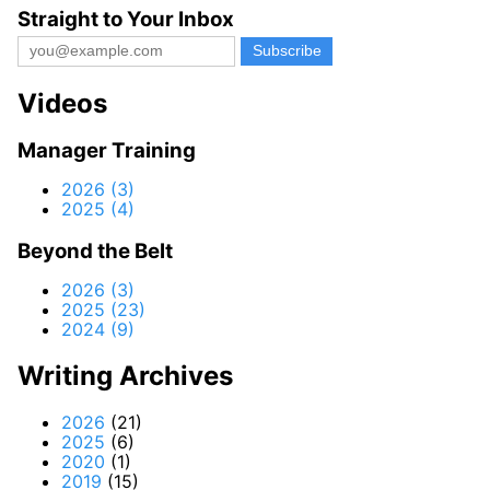
Straight to Your Inbox
Videos
Manager Training
2026 (3)
2025 (4)
Beyond the Belt
2026 (3)
2025 (23)
2024 (9)
Writing Archives
2026
(21)
2025
(6)
2020
(1)
2019
(15)