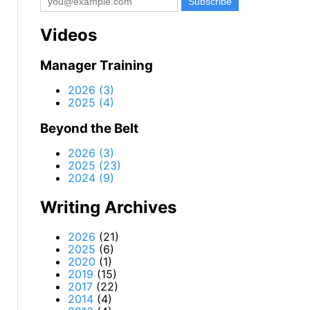
Videos
Manager Training
2026 (3)
2025 (4)
Beyond the Belt
2026 (3)
2025 (23)
2024 (9)
Writing Archives
2026
(21)
2025
(6)
2020
(1)
2019
(15)
2017
(22)
2014
(4)