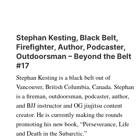
Stephan Kesting, Black Belt,
Firefighter, Author, Podcaster,
Outdoorsman – Beyond the Belt
#17
Stephan Kesting is a black belt out of
Vancouver, British Columbia, Canada. Stephan
is a fireman, outdoorsman, podcaster, author,
and BJJ instructor and OG jiujitsu content
creator. He is currently making the rounds
promoting his new book, “Perseverance, Life
and Death in the Subarctic.”