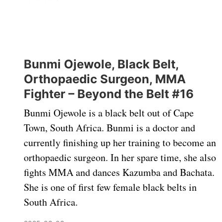
Bunmi Ojewole, Black Belt,
Orthopaedic Surgeon, MMA
Fighter – Beyond the Belt #16
Bunmi Ojewole is a black belt out of Cape
Town, South Africa. Bunmi is a doctor and
currently finishing up her training to become an
orthopaedic surgeon. In her spare time, she also
fights MMA and dances Kazumba and Bachata.
She is one of first few female black belts in
South Africa.