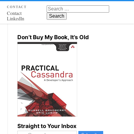
contact
Search for:
Contact
LinkedIn
Don’t Buy My Book, It’s Old
Straight to Your Inbox