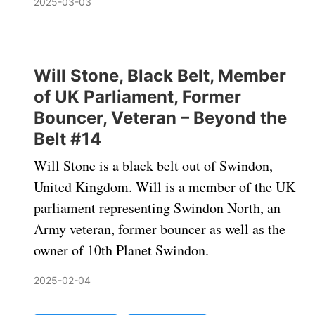
2025-03-03
Will Stone, Black Belt, Member
of UK Parliament, Former
Bouncer, Veteran – Beyond the
Belt #14
Will Stone is a black belt out of Swindon,
United Kingdom. Will is a member of the UK
parliament representing Swindon North, an
Army veteran, former bouncer as well as the
owner of 10th Planet Swindon.
2025-02-04