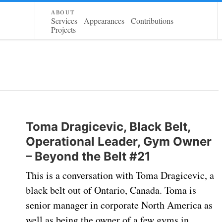
about
Services
Appearances
Contributions
Projects
Toma Dragicevic, Black Belt,
Operational Leader, Gym Owner
– Beyond the Belt #21
This is a conversation with Toma Dragicevic, a
black belt out of Ontario, Canada. Toma is
senior manager in corporate North America as
well as being the owner of a few gyms in