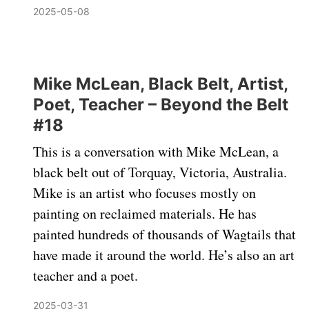
2025-05-08
Mike McLean, Black Belt, Artist,
Poet, Teacher – Beyond the Belt
#18
This is a conversation with Mike McLean, a
black belt out of Torquay, Victoria, Australia.
Mike is an artist who focuses mostly on
painting on reclaimed materials. He has
painted hundreds of thousands of Wagtails that
have made it around the world. He’s also an art
teacher and a poet.
2025-03-31