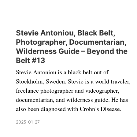
Stevie Antoniou, Black Belt,
Photographer, Documentarian,
Wilderness Guide – Beyond the
Belt #13
Stevie Antoniou is a black belt out of
Stockholm, Sweden. Stevie is a world traveler,
freelance photographer and videographer,
documentarian, and wilderness guide. He has
also been diagnosed with Crohn’s Disease.
2025-01-27