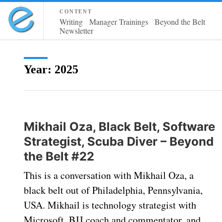
content
Writing
Manager Trainings
Beyond the Belt
Newsletter
Year:
2025
Mikhail Oza, Black Belt, Software
Strategist, Scuba Diver – Beyond
the Belt #22
This is a conversation with Mikhail Oza, a
black belt out of Philadelphia, Pennsylvania,
USA. Mikhail is technology strategist with
Microsoft, BJJ coach and commentator, and