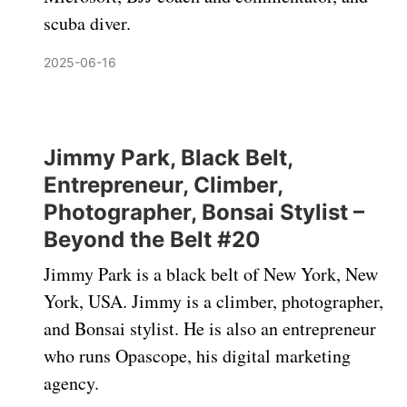
scuba diver.
2025-06-16
Jimmy Park, Black Belt,
Entrepreneur, Climber,
Photographer, Bonsai Stylist –
Beyond the Belt #20
Jimmy Park is a black belt of New York, New
York, USA. Jimmy is a climber, photographer,
and Bonsai stylist. He is also an entrepreneur
who runs Opascope, his digital marketing
agency.