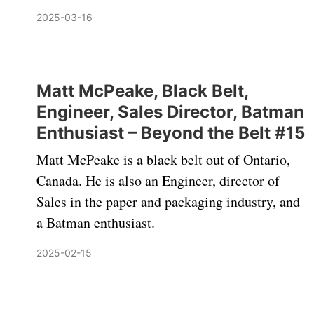
2025-03-16
Matt McPeake, Black Belt,
Engineer, Sales Director, Batman
Enthusiast – Beyond the Belt #15
Matt McPeake is a black belt out of Ontario,
Canada. He is also an Engineer, director of
Sales in the paper and packaging industry, and
a Batman enthusiast.
2025-02-15