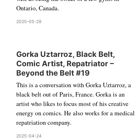
Ontario, Canada.
2025-05-29
Gorka Uztarroz, Black Belt,
Comic Artist, Repatriator –
Beyond the Belt #19
This is a conversation with Gorka Uztarroz, a
black belt out of Paris, France. Gorka is an
artist who likes to focus most of his creative
energy on comics. He also works for a medical
repatriation company.
2025-04-24