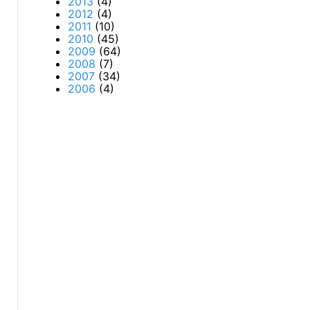
2013
(4)
2012
(4)
2011
(10)
2010
(45)
2009
(64)
2008
(7)
2007
(34)
2006
(4)