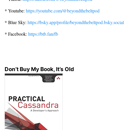
* Youtube:
https://youtube.com/@beyondthebeltpod
* Blue Sky:
https://bsky.app/profile/beyondthebeltpod.bsky.social
* Facebook:
https://btb.fan/fb
Don’t Buy My Book, It’s Old