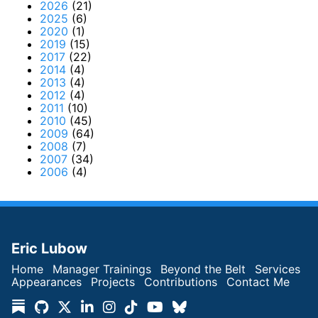
2026
(21)
2025
(6)
2020
(1)
2019
(15)
2017
(22)
2014
(4)
2013
(4)
2012
(4)
2011
(10)
2010
(45)
2009
(64)
2008
(7)
2007
(34)
2006
(4)
Eric Lubow
Home
Manager Trainings
Beyond the Belt
Services
Appearances
Projects
Contributions
Contact Me