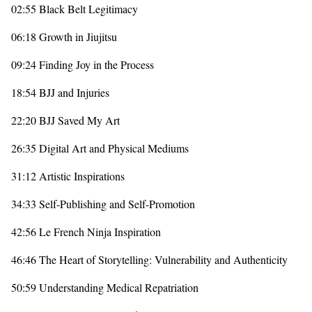
02:55 Black Belt Legitimacy
06:18 Growth in Jiujitsu
09:24 Finding Joy in the Process
18:54 BJJ and Injuries
22:20 BJJ Saved My Art
26:35 Digital Art and Physical Mediums
31:12 Artistic Inspirations
34:33 Self-Publishing and Self-Promotion
42:56 Le French Ninja Inspiration
46:46 The Heart of Storytelling: Vulnerability and Authenticity
50:59 Understanding Medical Repatriation