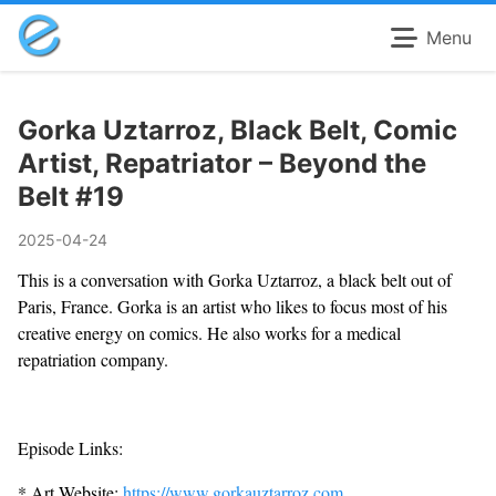
Menu
Gorka Uztarroz, Black Belt, Comic
Artist, Repatriator – Beyond the
Belt #19
2025-04-24
This is a conversation with Gorka Uztarroz, a black belt out of
Paris, France. Gorka is an artist who likes to focus most of his
creative energy on comics. He also works for a medical
repatriation company.
Episode Links:
* Art Website:
https://www.gorkauztarroz.com