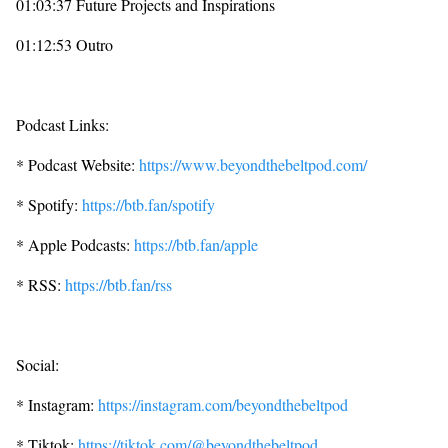
01:03:37 Future Projects and Inspirations
01:12:53 Outro
Podcast Links:
* Podcast Website:
https://www.beyondthebeltpod.com/
* Spotify:
https://btb.fan/spotify
* Apple Podcasts:
https://btb.fan/apple
* RSS:
https://btb.fan/rss
Social:
* Instagram:
https://instagram.com/beyondthebeltpod
* Tiktok:
https://tiktok.com/@beyondthebeltpod