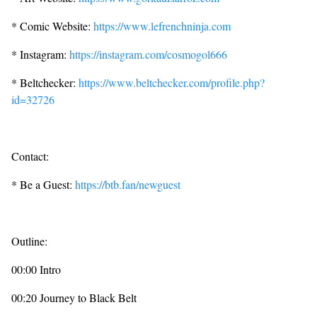
* Comic Website:
https://www.lefrenchninja.com
* Instagram:
https://instagram.com/cosmogol666
* Beltchecker:
https://www.beltchecker.com/profile.php?
id=32726
Contact:
* Be a Guest:
https://btb.fan/newguest
Outline:
00:00 Intro
00:20 Journey to Black Belt