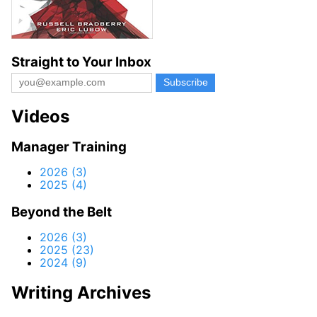
Straight to Your Inbox
Videos
Manager Training
2026 (3)
2025 (4)
Beyond the Belt
2026 (3)
2025 (23)
2024 (9)
Writing Archives