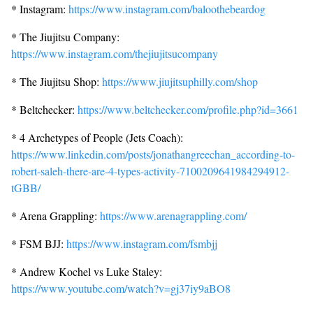
* Instagram:
https://www.instagram.com/baloothebeardog
* The Jiujitsu Company:
https://www.instagram.com/thejiujitsucompany
* The Jiujitsu Shop:
https://www.jiujitsuphilly.com/shop
* Beltchecker:
https://www.beltchecker.com/profile.php?id=3661
* 4 Archetypes of People (Jets Coach):
https://www.linkedin.com/posts/jonathangreechan_according-to-
robert-saleh-there-are-4-types-activity-7100209641984294912-
tGBB/
* Arena Grappling:
https://www.arenagrappling.com/
* FSM BJJ:
https://www.instagram.com/fsmbjj
* Andrew Kochel vs Luke Staley:
https://www.youtube.com/watch?v=gj37iy9aBO8