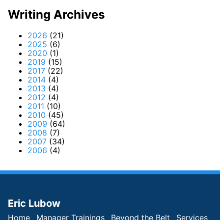
Writing Archives
2026
(21)
2025
(6)
2020
(1)
2019
(15)
2017
(22)
2014
(4)
2013
(4)
2012
(4)
2011
(10)
2010
(45)
2009
(64)
2008
(7)
2007
(34)
2006
(4)
Eric Lubow
Home
Manager Trainings
Beyond the Belt
Services