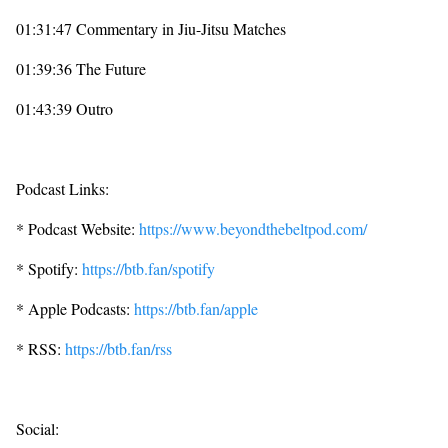
01:31:47 Commentary in Jiu-Jitsu Matches
01:39:36 The Future
01:43:39 Outro
Podcast Links:
* Podcast Website:
https://www.beyondthebeltpod.com/
* Spotify:
https://btb.fan/spotify
* Apple Podcasts:
https://btb.fan/apple
* RSS:
https://btb.fan/rss
Social: