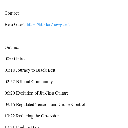
Contact:
Be a Guest:
https://btb.fan/newguest
Outline:
00:00 Intro
00:18 Journey to Black Belt
02:52 BJJ and Community
06:20 Evolution of Jiu-Jitsu Culture
09:46 Regulated Tension and Cruise Control
13:22 Reducing the Obsession
17:31 Finding Balance