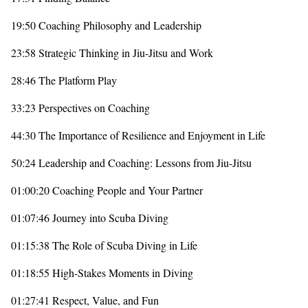
19:50 Coaching Philosophy and Leadership
23:58 Strategic Thinking in Jiu-Jitsu and Work
28:46 The Platform Play
33:23 Perspectives on Coaching
44:30 The Importance of Resilience and Enjoyment in Life
50:24 Leadership and Coaching: Lessons from Jiu-Jitsu
01:00:20 Coaching People and Your Partner
01:07:46 Journey into Scuba Diving
01:15:38 The Role of Scuba Diving in Life
01:18:55 High-Stakes Moments in Diving
01:27:41 Respect, Value, and Fun