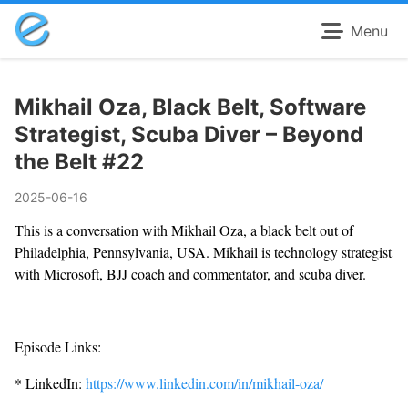
Menu
Mikhail Oza, Black Belt, Software
Strategist, Scuba Diver – Beyond
the Belt #22
2025-06-16
This is a conversation with Mikhail Oza, a black belt out of
Philadelphia, Pennsylvania, USA. Mikhail is technology strategist
with Microsoft, BJJ coach and commentator, and scuba diver.
Episode Links:
* LinkedIn:
https://www.linkedin.com/in/mikhail-oza/