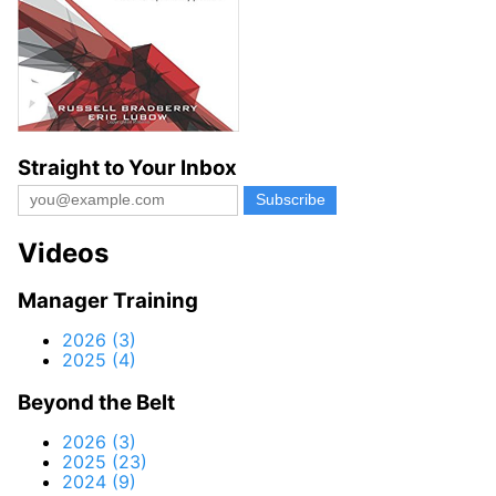
Straight to Your Inbox
Videos
Manager Training
2026 (3)
2025 (4)
Beyond the Belt
2026 (3)
2025 (23)
2024 (9)