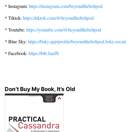
* Instagram:
https://instagram.com/beyondthebeltpod
* Tiktok:
https://tiktok.com/@beyondthebeltpod
* Youtube:
https://youtube.com/@beyondthebeltpod
* Blue Sky:
https://bsky.app/profile/beyondthebeltpod.bsky.social
* Facebook:
https://btb.fan/fb
Don’t Buy My Book, It’s Old