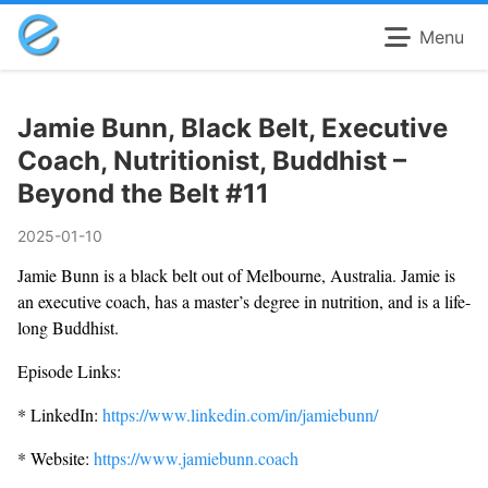
Menu
Jamie Bunn, Black Belt, Executive
Coach, Nutritionist, Buddhist –
Beyond the Belt #11
2025-01-10
Jamie Bunn is a black belt out of Melbourne, Australia. Jamie is
an executive coach, has a master’s degree in nutrition, and is a life-
long Buddhist.
Episode Links:
* LinkedIn:
https://www.linkedin.com/in/jamiebunn/
* Website:
https://www.jamiebunn.coach