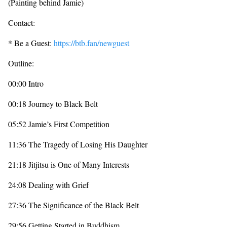
(Painting behind Jamie)
Contact:
* Be a Guest:
https://btb.fan/newguest
Outline:
00:00 Intro
00:18 Journey to Black Belt
05:52 Jamie’s First Competition
11:36 The Tragedy of Losing His Daughter
21:18 Jitjitsu is One of Many Interests
24:08 Dealing with Grief
27:36 The Significance of the Black Belt
29:56 Getting Started in Buddhism