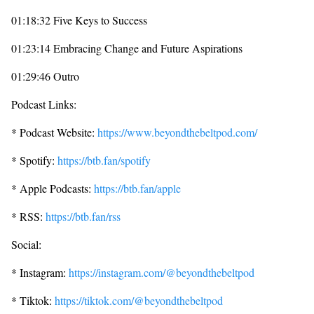
01:18:32 Five Keys to Success
01:23:14 Embracing Change and Future Aspirations
01:29:46 Outro
Podcast Links:
* Podcast Website:
https://www.beyondthebeltpod.com/
* Spotify:
https://btb.fan/spotify
* Apple Podcasts:
https://btb.fan/apple
* RSS:
https://btb.fan/rss
Social:
* Instagram:
https://instagram.com/@beyondthebeltpod
* Tiktok:
https://tiktok.com/@beyondthebeltpod