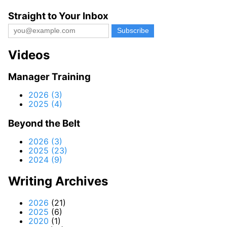
Straight to Your Inbox
Videos
Manager Training
2026 (3)
2025 (4)
Beyond the Belt
2026 (3)
2025 (23)
2024 (9)
Writing Archives
2026
(21)
2025
(6)
2020
(1)