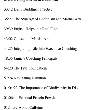
33:42 Daily Buddhism Practice
35:27 The Synergy of Buddhism and Martial Arts
39:39 Jiujitsu Helps in a Real Fight
43:02 Consent in Martial Arts
44:25 Integrating Life Into Executive Coaching
48:35 Jamie’s Coaching Principals
54:20 The Five Foundations
57:24 Navigating Nutrition
01:04:23 The Importance of Biodiversity in Diet
01:06:44 Personal Protein Powder
01:14:37 About Caffeine