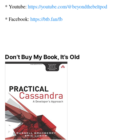
* Youtube:
https://youtube.com/@beyondthebeltpod
* Facebook:
https://btb.fan/fb
Don’t Buy My Book, It’s Old