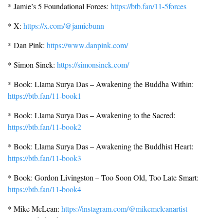
* Jamie’s 5 Foundational Forces:
https://btb.fan/11-5forces
* X:
https://x.com/@jamiebunn
* Dan Pink:
https://www.danpink.com/
* Simon Sinek:
https://simonsinek.com/
* Book: Llama Surya Das – Awakening the Buddha Within:
https://btb.fan/11-book1
* Book: Llama Surya Das – Awakening to the Sacred:
https://btb.fan/11-book2
* Book: Llama Surya Das – Awakening the Buddhist Heart:
https://btb.fan/11-book3
* Book: Gordon Livingston – Too Soon Old, Too Late Smart:
https://btb.fan/11-book4
* Mike McLean:
https://instagram.com/@mikemcleanartist