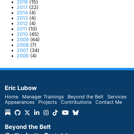
2019
(15)
2017
(22)
2014
(4)
2013
(4)
2012
(4)
2011
(10)
2010
(45)
2009
(64)
2008
(7)
2007
(34)
2006
(4)
Eric Lubow
Home
Manager Trainings
Beyond the Belt
Services
Appearances
Projects
Contributions
Contact Me
Beyond the Belt