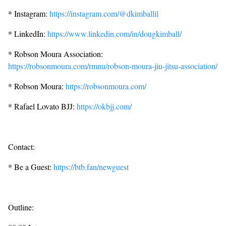
* Instagram:
https://instagram.com/@dkimballil
* LinkedIn:
https://www.linkedin.com/in/dougkimball/
* Robson Moura Association:
https://robsonmoura.com/rmnu/robson-moura-jiu-jitsu-association/
* Robson Moura:
https://robsonmoura.com/
* Rafael Lovato BJJ:
https://okbjj.com/
Contact:
* Be a Guest:
https://btb.fan/newguest
Outline: