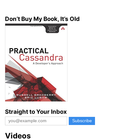
Don’t Buy My Book, It’s Old
Straight to Your Inbox
Videos