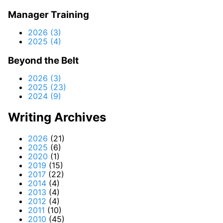
Manager Training
2026 (3)
2025 (4)
Beyond the Belt
2026 (3)
2025 (23)
2024 (9)
Writing Archives
2026
(21)
2025
(6)
2020
(1)
2019
(15)
2017
(22)
2014
(4)
2013
(4)
2012
(4)
2011
(10)
2010
(45)