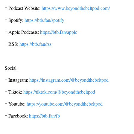
* Podcast Website:
https://www.beyondthebeltpod.com/
* Spotify:
https://btb.fan/spotify
* Apple Podcasts:
https://btb.fan/apple
* RSS:
https://btb.fan/rss
Social:
* Instagram:
https://instagram.com/@beyondthebeltpod
* Tiktok:
https://tiktok.com/@beyondthebeltpod
* Youtube:
https://youtube.com/@beyondthebeltpod
* Facebook:
https://btb.fan/fb