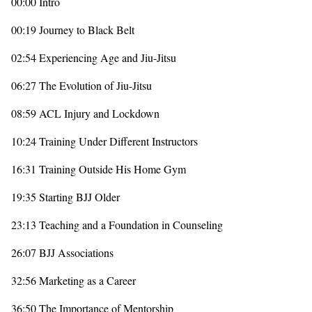
00:00 Intro
00:19 Journey to Black Belt
02:54 Experiencing Age and Jiu-Jitsu
06:27 The Evolution of Jiu-Jitsu
08:59 ACL Injury and Lockdown
10:24 Training Under Different Instructors
16:31 Training Outside His Home Gym
19:35 Starting BJJ Older
23:13 Teaching and a Foundation in Counseling
26:07 BJJ Associations
32:56 Marketing as a Career
36:50 The Importance of Mentorship