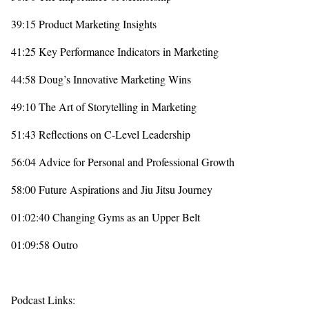
39:15 Product Marketing Insights
41:25 Key Performance Indicators in Marketing
44:58 Doug’s Innovative Marketing Wins
49:10 The Art of Storytelling in Marketing
51:43 Reflections on C-Level Leadership
56:04 Advice for Personal and Professional Growth
58:00 Future Aspirations and Jiu Jitsu Journey
01:02:40 Changing Gyms as an Upper Belt
01:09:58 Outro
Podcast Links: