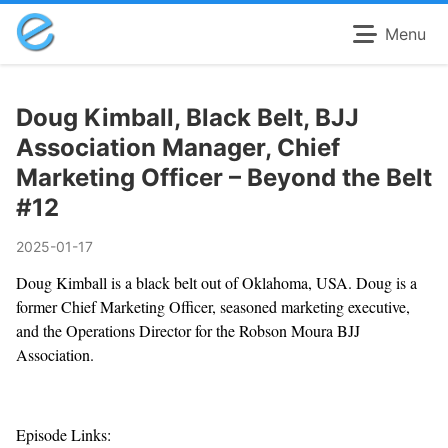
Menu
Doug Kimball, Black Belt, BJJ
Association Manager, Chief
Marketing Officer – Beyond the Belt
#12
2025-01-17
Doug Kimball is a black belt out of Oklahoma, USA. Doug is a
former Chief Marketing Officer, seasoned marketing executive,
and the Operations Director for the Robson Moura BJJ
Association.
Episode Links: