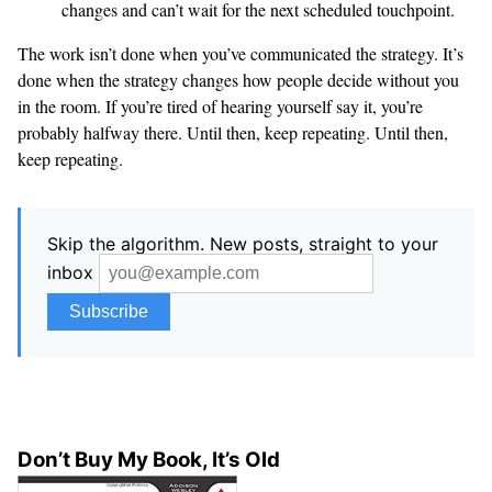
changes and can’t wait for the next scheduled touchpoint.
The work isn’t done when you’ve communicated the strategy. It’s
done when the strategy changes how people decide without you
in the room. If you’re tired of hearing yourself say it, you’re
probably halfway there. Until then, keep repeating. Until then,
keep repeating.
Skip the algorithm. New posts, straight to your
inbox
Don’t Buy My Book, It’s Old