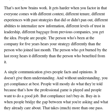
That’s not how brains work. It gets harder when you factor in that
everyone comes with different context, different tenure, different
experiences with past strategies that did or didn’t pan out, different
abilities to internalize new information, different levels of trust in
leadership, different baggage from previous companies, you get
the idea. People are people. The person who’s been at the
company for five years hears your strategy differently than the
person who joined last month. The person who got burned by the
last reorg hears it differently than the person who benefited from
it.
A single communication gives people facts and opinions. It
doesn’t give them understanding. And without understanding, you
get compliance at best. People will mostly do what they’re told
because that’s how the professional game is played and people
want to do a good job. But compliance isn’t buy-in. Buy-in is
when people bridge the gap between what you’re asking and what
they already care about. That takes (much) more than one pass.