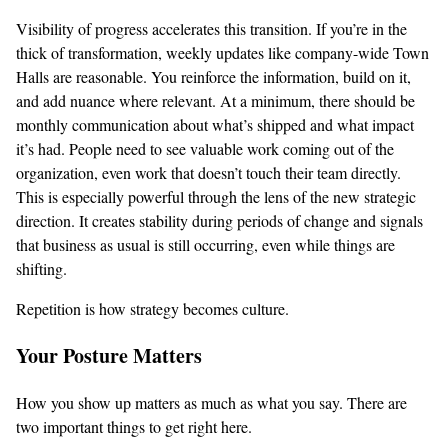
Visibility of progress accelerates this transition. If you’re in the
thick of transformation, weekly updates like company-wide Town
Halls are reasonable. You reinforce the information, build on it,
and add nuance where relevant. At a minimum, there should be
monthly communication about what’s shipped and what impact
it’s had. People need to see valuable work coming out of the
organization, even work that doesn’t touch their team directly.
This is especially powerful through the lens of the new strategic
direction. It creates stability during periods of change and signals
that business as usual is still occurring, even while things are
shifting.
Repetition is how strategy becomes culture.
Your Posture Matters
How you show up matters as much as what you say. There are
two important things to get right here.