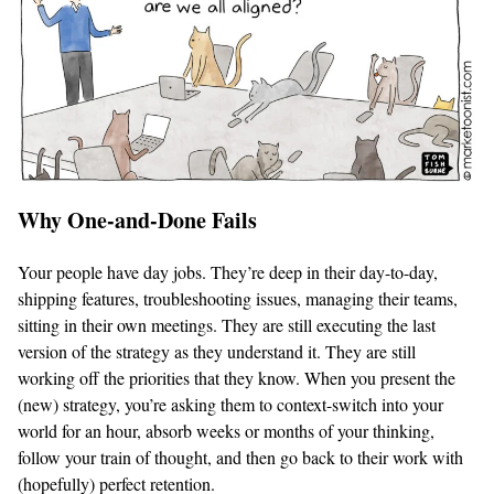
Why One-and-Done Fails
Your people have day jobs. They’re deep in their day-to-day,
shipping features, troubleshooting issues, managing their teams,
sitting in their own meetings. They are still executing the last
version of the strategy as they understand it. They are still
working off the priorities that they know. When you present the
(new) strategy, you’re asking them to context-switch into your
world for an hour, absorb weeks or months of your thinking,
follow your train of thought, and then go back to their work with
(hopefully) perfect retention.