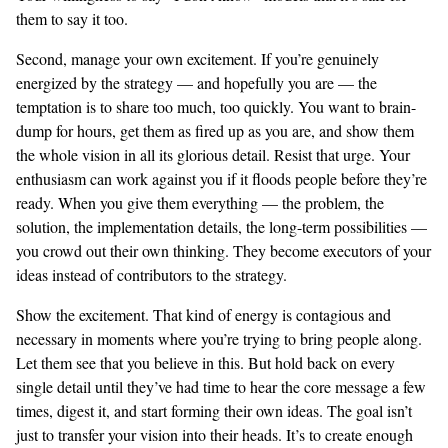
them to say it too.
Second, manage your own excitement. If you’re genuinely
energized by the strategy — and hopefully you are — the
temptation is to share too much, too quickly. You want to brain-
dump for hours, get them as fired up as you are, and show them
the whole vision in all its glorious detail. Resist that urge. Your
enthusiasm can work against you if it floods people before they’re
ready. When you give them everything — the problem, the
solution, the implementation details, the long-term possibilities —
you crowd out their own thinking. They become executors of your
ideas instead of contributors to the strategy.
Show the excitement. That kind of energy is contagious and
necessary in moments where you’re trying to bring people along.
Let them see that you believe in this. But hold back on every
single detail until they’ve had time to hear the core message a few
times, digest it, and start forming their own ideas. The goal isn’t
just to transfer your vision into their heads. It’s to create enough