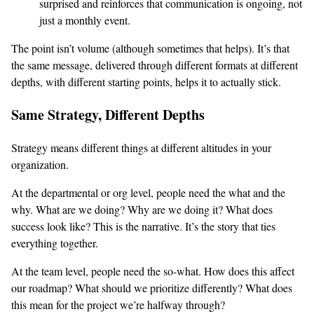
surprised and reinforces that communication is ongoing, not
just a monthly event.
The point isn’t volume (although sometimes that helps). It’s that
the same message, delivered through different formats at different
depths, with different starting points, helps it to actually stick.
Same Strategy, Different Depths
Strategy means different things at different altitudes in your
organization.
At the departmental or org level, people need the what and the
why. What are we doing? Why are we doing it? What does
success look like? This is the narrative. It’s the story that ties
everything together.
At the team level, people need the so-what. How does this affect
our roadmap? What should we prioritize differently? What does
this mean for the project we’re halfway through?