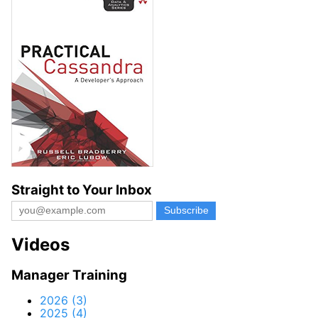
Straight to Your Inbox
Videos
Manager Training
2026 (3)
2025 (4)