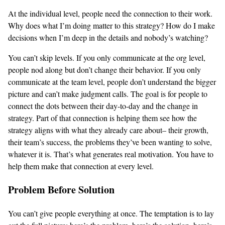
At the individual level, people need the connection to their work.
Why does what I’m doing matter to this strategy? How do I make
decisions when I’m deep in the details and nobody’s watching?
You can’t skip levels. If you only communicate at the org level,
people nod along but don’t change their behavior. If you only
communicate at the team level, people don’t understand the bigger
picture and can’t make judgment calls. The goal is for people to
connect the dots between their day-to-day and the change in
strategy. Part of that connection is helping them see how the
strategy aligns with what they already care about– their growth,
their team’s success, the problems they’ve been wanting to solve,
whatever it is. That’s what generates real motivation. You have to
help them make that connection at every level.
Problem Before Solution
You can’t give people everything at once. The temptation is to lay