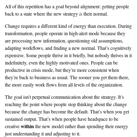
All of this repetition has a goal beyond alignment: getting people
back to a state where the new strategy
is
their normal.
Change requires a different kind of energy than execution. During
transformation, people operate in high-alert mode because they
are processing new information, questioning old assumptions,
adapting workflows, and finding a new normal. That’s cognitively
expensive. Some people thrive in it briefly, but nobody thrives in it
indefinitely, even the highly motivated ones. People can be
productive in crisis mode, but they’re more consistent when
they’re back to business as usual. The sooner you get them there,
the more easily work flows from all levels of the organization.
The goal isn’t perpetual communication about the strategy. It’s
reaching the point where people stop thinking about the change
because the change has become the default. That’s when you get
sustained output. That’s when people have headspace to be
within
creative
the new model rather than spending their energy
just understanding it and adjusting to it.