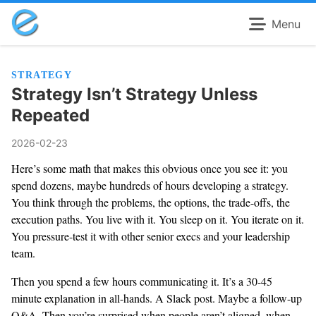
Menu
STRATEGY
Strategy Isn’t Strategy Unless
Repeated
2026-02-23
Here’s some math that makes this obvious once you see it: you
spend dozens, maybe hundreds of hours developing a strategy.
You think through the problems, the options, the trade-offs, the
execution paths. You live with it. You sleep on it. You iterate on it.
You pressure-test it with other senior execs and your leadership
team.
Then you spend a few hours communicating it. It’s a 30-45
minute explanation in all-hands. A Slack post. Maybe a follow-up
Q&A. Then you’re surprised when people aren’t aligned, when