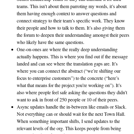
teams. This isn’t about them parroting my words, it’s about
them having enough context to answer questions and
connect strategy to their team’s specific work. They know
their people and how to talk to them. It’s also giving them
the forum to deepen their understanding amongst their peers
who likely have the same questions.
One-on-ones are where the really deep understanding
actually happens. This is where you find out if the message
landed and can see where the translation gaps are. It’s
where you can connect the abstract (“we’re shifting our
focus to enterprise customers”) to the concrete (“here’s
what that means for the project you’re working on”). It’s
also where people feel safe asking the questions they didn’t
want to ask in front of 250 people or 10 of their peers.
Async updates handle the in-between like emails or Slack.
Not everything can or should wait for the next Town Hall.
When something important shifts, I send updates to the
relevant levels of the org. This keeps people from being