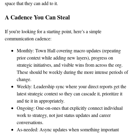
space that they can add to it.
A Cadence You Can Steal
If you’re looking for a starting point, here’s a simple
communication cadence:
Monthly: Town Hall covering macro updates (repeating
prior context while adding new layers), progress on
strategic initiatives, and visible wins from across the org.
These should be weekly during the more intense periods of
change.
Weekly: Leadership sync where your direct reports get the
latest strategic context so they can cascade it, prioritize it
and tie it in appropriately.
Ongoing: One-on-ones that explicitly connect individual
work to strategy, not just status updates and career
conversations.
As-needed: Async updates when something important