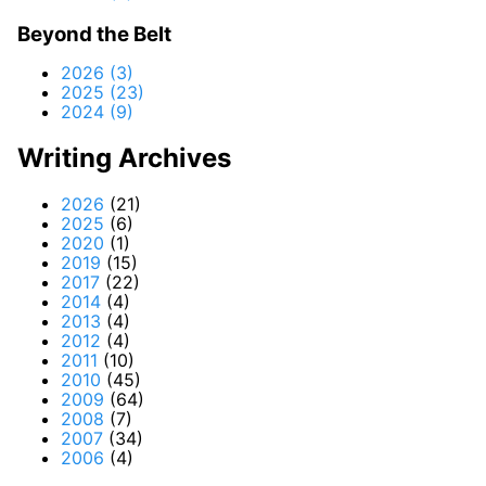
Beyond the Belt
2026 (3)
2025 (23)
2024 (9)
Writing Archives
2026
(21)
2025
(6)
2020
(1)
2019
(15)
2017
(22)
2014
(4)
2013
(4)
2012
(4)
2011
(10)
2010
(45)
2009
(64)
2008
(7)
2007
(34)
2006
(4)