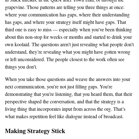
grapevine. Those patterns are telling you three things at once:
where your communication has gaps, where their understanding
has gaps, and where your strategy itself might have gaps. That
third one is easy to miss — especially when you’ve been thinking
about this non-stop for weeks or months and started to drink your
own koolaid. The questions aren’t just revealing what people don’t
understand, they’re revealing what you might have gotten wrong
or left unconsidered. The people closest to the work often see
things you don’t.
When you take those questions and weave the answers into your
next communication, you’re not just filling gaps. You’re
demonstrating that you’re listening, that you heard them, that their
perspective shaped the conversation, and that the strategy is a
living thing that incorporates input from across the org. That’s
what makes repetition feel like dialogue instead of broadcast.
Making Strategy Stick