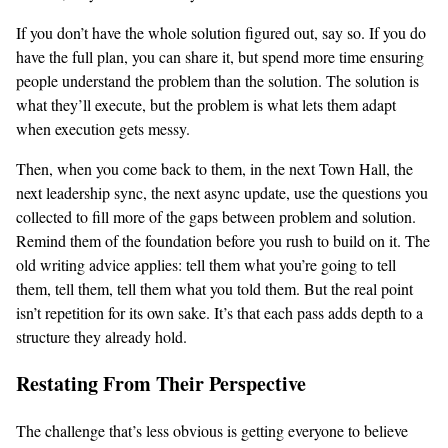
If you don’t have the whole solution figured out, say so. If you do
have the full plan, you can share it, but spend more time ensuring
people understand the problem than the solution. The solution is
what they’ll execute, but the problem is what lets them adapt
when execution gets messy.
Then, when you come back to them, in the next Town Hall, the
next leadership sync, the next async update, use the questions you
collected to fill more of the gaps between problem and solution.
Remind them of the foundation before you rush to build on it. The
old writing advice applies: tell them what you’re going to tell
them, tell them, tell them what you told them. But the real point
isn’t repetition for its own sake. It’s that each pass adds depth to a
structure they already hold.
Restating From Their Perspective
The challenge that’s less obvious is getting everyone to believe