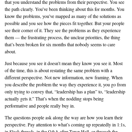
that you understand the problems from their perspective. You see
the path clearly. You’ve been thinking about this for months. You
know the problems, you’ve mapped as many of the solutions as
possible and you see how the pieces fit together. But your people
see their corner of it. They see the problems as they experience
them — the frustrating process, the unclear priorities, the thing
that’s been broken for six months that nobody seems to care
about.
Just because you see it doesn’t mean they know you see it. Most
of the time, this is about restating the same problem with a
different perspective. Not new information, new framing. When
you describe the problem the way they experience it, you go from
only trying to convey that, “leadership has a plan” to, “leadership
actually gets it.” That’s when the nodding stops being
performative and people really buy in.
The questions people ask along the way are how you learn their
perspective. Pay attention to what’s coming up repeatedly in 1:1s,
in Slack threads, in the Q&A after Town Hall, or through the