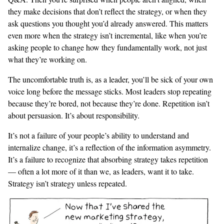
they make decisions that don’t reflect the strategy, or when they
ask questions you thought you’d already answered. This matters
even more when the strategy isn’t incremental, like when you’re
asking people to change how they fundamentally work, not just
what they’re working on.
The uncomfortable truth is, as a leader, you’ll be sick of your own
voice long before the message sticks. Most leaders stop repeating
because they’re bored, not because they’re done. Repetition isn’t
about persuasion. It’s about responsibility.
It’s not a failure of your people’s ability to understand and
internalize change, it’s a reflection of the information asymmetry.
It’s a failure to recognize that absorbing strategy takes repetition
— often a lot more of it than we, as leaders, want it to take.
Strategy isn’t strategy unless repeated.