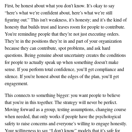
First, be honest about what you don’t know. It’s okay to say
“here’s what we’re confident about, here’s what we’re still
figuring out.” This isn’t weakness, it’s honesty; and it’s the kind of
honesty that builds trust and leaves room for people to contribute.
You’re reminding people that they’re not just executing orders.
They’re in the positions they’re in and part of your organization
because they can contribute, spot problems, and ask hard
questions. Being genuine about uncertainty creates the conditions
for people to actually speak up when something doesn’t make
sense. If you perform total confidence, you’ll get compliance and
silence. If you’re honest about the edges of the plan, you’ll get
engagement.
This connects to something bigger: you want people to believe
that you’re in this together. The strategy will never be perfect.
Moving forward as a group, testing assumptions, changing course
when needed, that only works if people have the psychological
safety to raise concerns and everyone’s willing to engage honestly.
Your willingness to say “I don’t know” models that it’s safe for