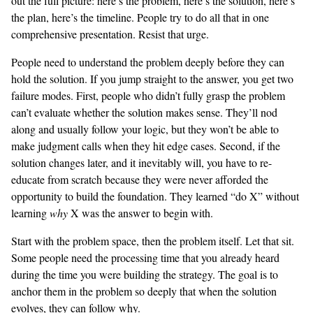
out the full picture: here’s the problem, here’s the solution, here’s
the plan, here’s the timeline. People try to do all that in one
comprehensive presentation. Resist that urge.
People need to understand the problem deeply before they can
hold the solution. If you jump straight to the answer, you get two
failure modes. First, people who didn’t fully grasp the problem
can’t evaluate whether the solution makes sense. They’ll nod
along and usually follow your logic, but they won’t be able to
make judgment calls when they hit edge cases. Second, if the
solution changes later, and it inevitably will, you have to re-
educate from scratch because they were never afforded the
opportunity to build the foundation. They learned “do X” without
learning
why
X was the answer to begin with.
Start with the problem space, then the problem itself. Let that sit.
Some people need the processing time that you already heard
during the time you were building the strategy. The goal is to
anchor them in the problem so deeply that when the solution
evolves, they can follow why.