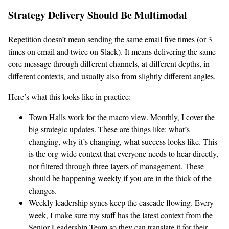
Strategy Delivery Should Be Multimodal
Repetition doesn’t mean sending the same email five times (or 3
times on email and twice on Slack). It means delivering the same
core message through different channels, at different depths, in
different contexts, and usually also from slightly different angles.
Here’s what this looks like in practice:
Town Halls work for the macro view. Monthly, I cover the
big strategic updates. These are things like: what’s
changing, why it’s changing, what success looks like. This
is the org-wide context that everyone needs to hear directly,
not filtered through three layers of management. These
should be happening weekly if you are in the thick of the
changes.
Weekly leadership syncs keep the cascade flowing. Every
week, I make sure my staff has the latest context from the
Senior Leadership Team so they can translate it for their