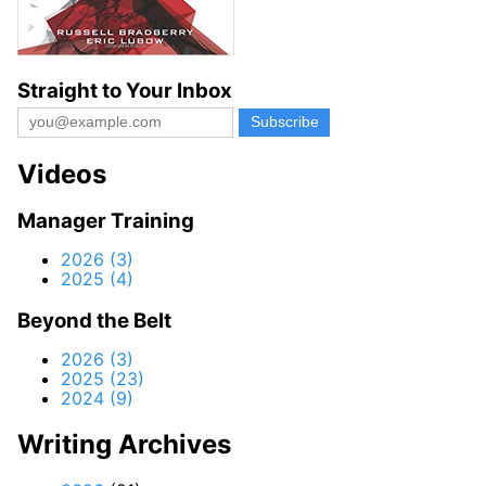
Straight to Your Inbox
Videos
Manager Training
2026 (3)
2025 (4)
Beyond the Belt
2026 (3)
2025 (23)
2024 (9)
Writing Archives