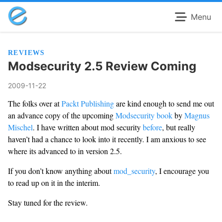
Menu
REVIEWS
Modsecurity 2.5 Review Coming
2009-11-22
The folks over at
Packt Publishing
are kind enough to send me out
an advance copy of the upcoming
Modsecurity book
by
Magnus
Mischel
. I have written about mod security
before
, but really
haven’t had a chance to look into it recently. I am anxious to see
where its advanced to in version 2.5.
If you don’t know anything about
mod_security
, I encourage you
to read up on it in the interim.
Stay tuned for the review.