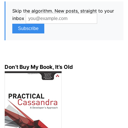
Skip the algorithm. New posts, straight to your
inbox
Don’t Buy My Book, It’s Old