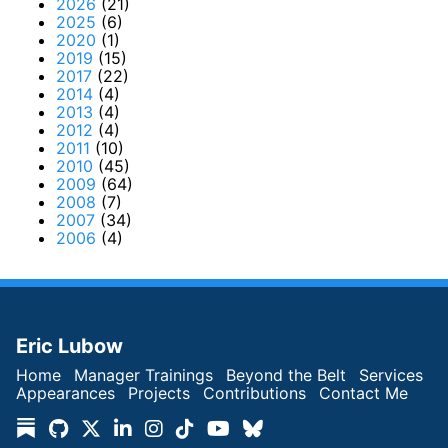
2026
(21)
2025
(6)
2020
(1)
2019
(15)
2017
(22)
2014
(4)
2013
(4)
2012
(4)
2011
(10)
2010
(45)
2009
(64)
2008
(7)
2007
(34)
2006
(4)
Eric Lubow
Home
Manager Trainings
Beyond the Belt
Services
Appearances
Projects
Contributions
Contact Me