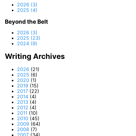
2026 (3)
2025 (4)
Beyond the Belt
2026 (3)
2025 (23)
2024 (9)
Writing Archives
2026
(21)
2025
(6)
2020
(1)
2019
(15)
2017
(22)
2014
(4)
2013
(4)
2012
(4)
2011
(10)
2010
(45)
2009
(64)
2008
(7)
2007
(34)