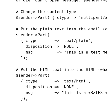
     or die "Can't Open message: $sender->{
     # Change the content-type

     $sender->Part( { ctype => 'multipart/a
     # Put the plain text into the email (a
     $sender->Part(

       { ctype       => 'text/plain',

         disposition => 'NONE',

         msg          => "This is a test me
       });

     # Put the HTML text into the HTML (wha
     $sender->Part(

       { ctype       => 'text/html',

         disposition => 'NONE',

         msg         => "This is a <B>TEST<
       });
