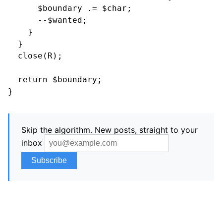
      $boundary .= $char;

      --$wanted;

    }

  }

  close(R);

  return $boundary;

Skip the algorithm. New posts, straight to your
inbox