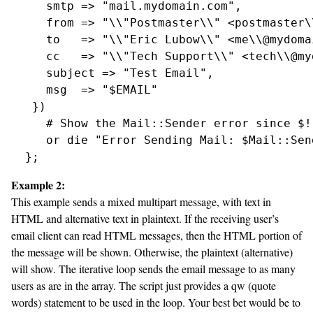
     smtp => "mail.mydomain.com",

     from => "\\"Postmaster\\" <postmaster\
     to   => "\\"Eric Lubow\\" <me\\@mydoma
     cc   => "\\"Tech Support\\" <tech\\@my
     subject => "Test Email",

     msg  => "$EMAIL"

   })

     # Show the Mail::Sender error since $!
     or die "Error Sending Mail: $Mail::Sen
Example 2:
This example sends a mixed multipart message, with text in
HTML and alternative text in plaintext. If the receiving user’s
email client can read HTML messages, then the HTML portion of
the message will be shown. Otherwise, the plaintext (alternative)
will show. The iterative loop sends the email message to as many
users as are in the array. The script just provides a qw (quote
words) statement to be used in the loop. Your best bet would be to