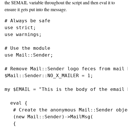
the $EMAIL variable throughout the script and then eval it to
ensure it gets put into the message.
# Always be safe

use strict;

use warnings;

# Use the module

use Mail::Sender;

# Remove Mail::Sender logo feces from mail h
$Mail::Sender::NO_X_MAILER = 1;

my $EMAIL = "This is the body of the email h
  eval {

   # Create the anonymous Mail::Sender objec
   (new Mail::Sender)->MailMsg(

   {
