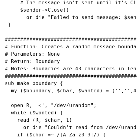
     # The message isn't sent until it's Clo
     $sender->Close()

       or die "Failed to send message: $sen
 }

###########################################
# Function: Creates a random message boundar
# Parameters: None

# Return: Boundary

# Notes: Bounaries are 43 characters in leng
###########################################
sub make_boundary {

  my ($boundary, $char, $wanted) = ('','',43
  open R, '<', "/dev/urandom";

  while ($wanted) {

    read (R, $char, 1)

      or die "Couldn't read from /dev/urando
    if ($char =~ /[A-Za-z0-9]/) {
