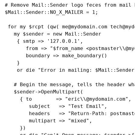
# Remove Mail::Sender logo feces from mail h
$Mail::Sender::NO_X_MAILER = 1;

 for my $rcpt (qw( me@mydomain.com tech@myd
   my $sender = new Mail::Sender

    { smtp => '127.0.0.1',

       from => "$from_name <postmaster\\@my
       boundary => make_boundary()

    }

    or die "Error in mailing: $Mail::Sender
   # Begin the message, tells the header wh
   $sender->OpenMultipart(

     { to        => "eric\\@mydomain.com",

        subject   => "Test Email",

        headers   => "Return-Path: postmast
        multipart => "mixed",

     })
