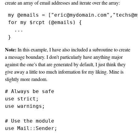
create an array of email addresses and iterate over the array:
 my @emails = ["eric@mydomain.com","techs@m
 for my $rcpt (@emails) {

   ...

Note:
In this example, I have also included a subroutine to create
a message boundary. I don’t particularly have anything major
against the one’s that are generated by default, I just think they
give away a little too much information for my liking. Mine is
slightly more random.
# Always be safe

use strict;

use warnings;

# Use the module

use Mail::Sender;
