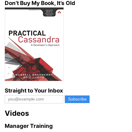
Don’t Buy My Book, It’s Old
Straight to Your Inbox
Videos
Manager Training