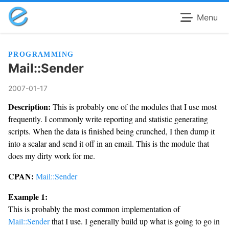
Menu
PROGRAMMING
Mail::Sender
2007-01-17
Description:
This is probably one of the modules that I use most
frequently. I commonly write reporting and statistic generating
scripts. When the data is finished being crunched, I then dump it
into a scalar and send it off in an email. This is the module that
does my dirty work for me.
CPAN:
Mail::Sender
Example 1:
This is probably the most common implementation of
Mail::Sender
that I use. I generally build up what is going to go in